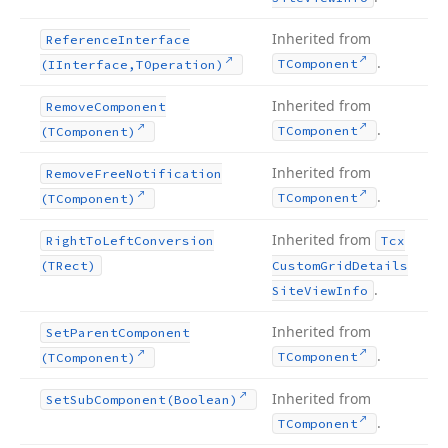
Inherited from
Reference
Interface
.
TComponent
(IInterface,TOperation)
Inherited from
Remove
Component
.
TComponent
(TComponent)
Inherited from
Remove
Free
Notification
.
TComponent
(TComponent)
Inherited from
Right
To
Left
Conversion
Tcx
(TRect)
Custom
Grid
Details
.
Site
View
Info
Inherited from
Set
Parent
Component
.
TComponent
(TComponent)
Inherited from
Set
Sub
Component
(Boolean)
.
TComponent