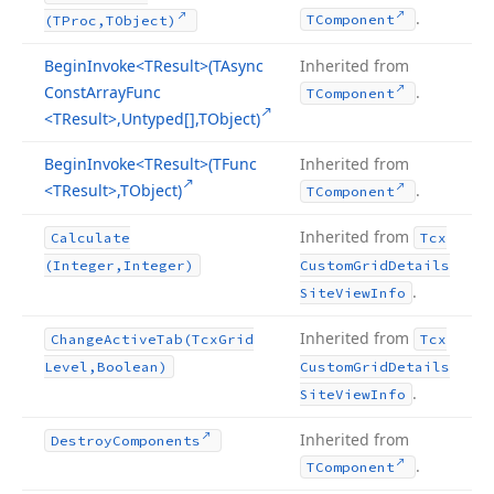
.
TComponent
(TProc,TObject)
Begin
Invoke
<TResult>(TAsync
Inherited from
Const
Array
Func
.
TComponent
<TResult>,Untyped[],TObject)
Begin
Invoke
<TResult>(TFunc
Inherited from
<TResult>,TObject)
.
TComponent
Inherited from
Calculate
Tcx
(Integer,Integer)
Custom
Grid
Details
.
Site
View
Info
Inherited from
Change
Active
Tab
(Tcx
Grid
Tcx
Level,Boolean)
Custom
Grid
Details
.
Site
View
Info
Inherited from
Destroy
Components
.
TComponent