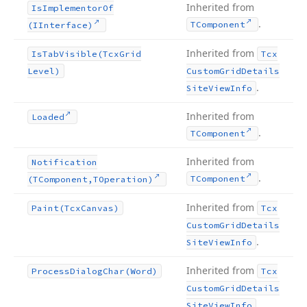
Inherited from
Is
Implementor
Of
.
TComponent
(IInterface)
Inherited from
Is
Tab
Visible
(Tcx
Grid
Tcx
Level)
Custom
Grid
Details
.
Site
View
Info
Inherited from
Loaded
.
TComponent
Inherited from
Notification
.
TComponent
(TComponent,TOperation)
Inherited from
Paint
(Tcx
Canvas)
Tcx
Custom
Grid
Details
.
Site
View
Info
Inherited from
Process
Dialog
Char
(Word)
Tcx
Custom
Grid
Details
.
Site
View
Info