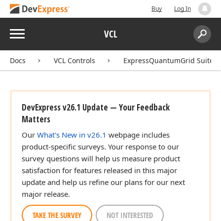
Buy
Log In
Menu
VCL
Search:
Sear
Docs
VCL Controls
ExpressQuantumGrid Suite
DevExpress v26.1 Update — Your Feedback
Matters
Our
What's New in v26.1
webpage includes
product-specific surveys. Your response to our
survey questions will help us measure product
satisfaction for features released in this major
update and help us refine our plans for our next
major release.
TAKE THE SURVEY
NOT INTERESTED