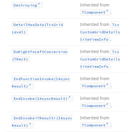
Inherited from
Destroying
.
TComponent
Inherited from
Detail
Has
Data
(Tcx
Grid
Tcx
Level)
Custom
Grid
Details
.
Site
View
Info
Inherited from
Do
Right
To
Left
Conversion
Tcx
(TRect)
Custom
Grid
Details
.
Site
View
Info
Inherited from
End
Function
Invoke
(IAsync
.
TComponent
Result)
Inherited from
End
Invoke
(IAsync
Result)
.
TComponent
Inherited from
End
Invoke
<TResult>(IAsync
.
TComponent
Result)