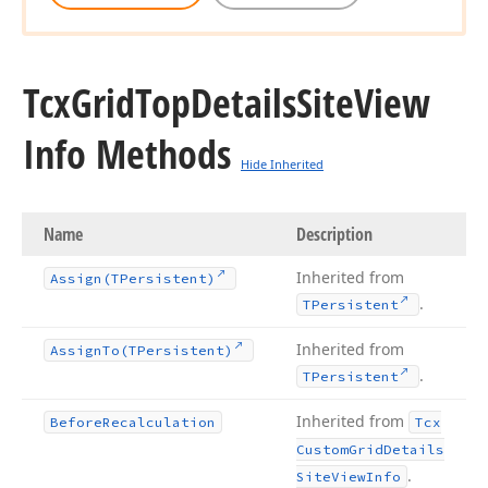
Tcx
Grid
Top
Details
Site
View
Info Methods
Hide Inherited
Name
Description
Inherited from
Assign
(TPersistent)
.
TPersistent
Inherited from
Assign
To
(TPersistent)
.
TPersistent
Inherited from
Before
Recalculation
Tcx
Custom
Grid
Details
.
Site
View
Info