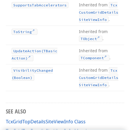
Inherited from
Supports
Tab
Accelerators
Tcx
Custom
Grid
Details
.
Site
View
Info
Inherited from
To
String
.
TObject
Inherited from
Update
Action
(TBasic
.
TComponent
Action)
Inherited from
Visibility
Changed
Tcx
(Boolean)
Custom
Grid
Details
.
Site
View
Info
SEE ALSO
TcxGridTopDetailsSiteViewInfo Class