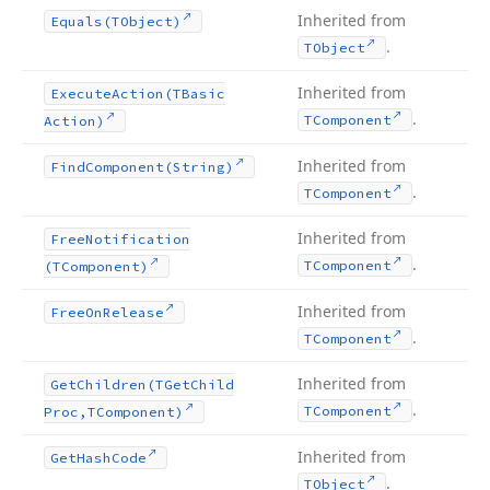
Inherited from
Equals
(TObject)
.
TObject
Inherited from
Execute
Action
(TBasic
.
TComponent
Action)
Inherited from
Find
Component
(String)
.
TComponent
Inherited from
Free
Notification
.
TComponent
(TComponent)
Inherited from
Free
On
Release
.
TComponent
Inherited from
Get
Children
(TGet
Child
.
TComponent
Proc,TComponent)
Inherited from
Get
Hash
Code
.
TObject