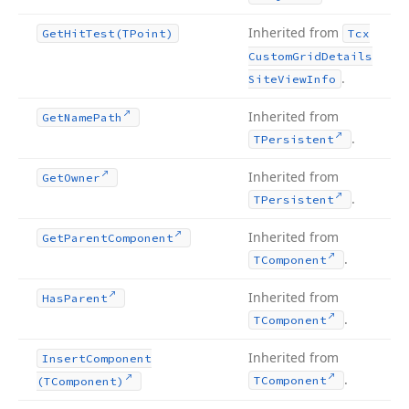
Inherited from
Get
Hit
Test
(TPoint)
Tcx
Custom
Grid
Details
.
Site
View
Info
Inherited from
Get
Name
Path
.
TPersistent
Inherited from
Get
Owner
.
TPersistent
Inherited from
Get
Parent
Component
.
TComponent
Inherited from
Has
Parent
.
TComponent
Inherited from
Insert
Component
.
TComponent
(TComponent)