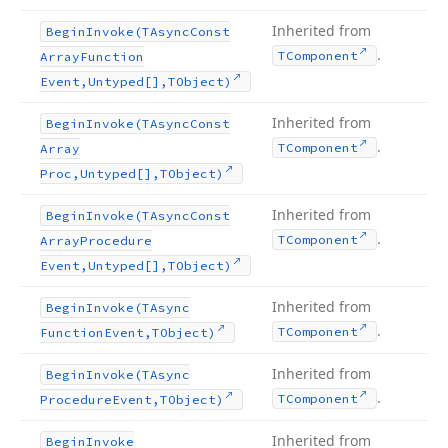
Inherited from
Begin
Invoke
(TAsync
Const
.
TComponent
Array
Function
Event,Untyped[],TObject)
Inherited from
Begin
Invoke
(TAsync
Const
.
TComponent
Array
Proc,Untyped[],TObject)
Inherited from
Begin
Invoke
(TAsync
Const
.
TComponent
Array
Procedure
Event,Untyped[],TObject)
Inherited from
Begin
Invoke
(TAsync
.
TComponent
Function
Event,TObject)
Inherited from
Begin
Invoke
(TAsync
.
TComponent
Procedure
Event,TObject)
Inherited from
Begin
Invoke