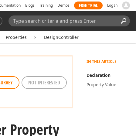
FREE TRIAL
cumentation
Blogs
Training
Demos
Log In
Search:
Sear
Properties
DesignController
IN THIS ARTICLE
Declaration
SURVEY
NOT INTERESTED
Property Value
er Property