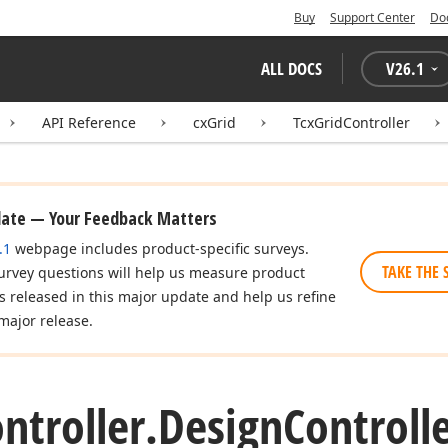
Buy
Support Center
Do
ALL DOCS
V
26.1
API Reference
cxGrid
TcxGridController
date — Your Feedback Matters
.1
webpage includes product-specific surveys.
TAKE THE 
urvey questions will help us measure product
es released in this major update and help us refine
major release.
ntroller.
Design
Controll