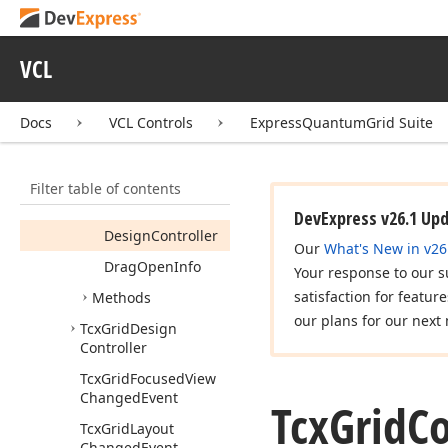
Tcx
Grid
Tcx
Grid
Active
Tab
Changed
Event
VCL
Tcx
Grid
Active
Tab
Changed
Ex
Event
Docs
VCL Controls
ExpressQuantumGrid Suite
Tcx
Grid
Controller
Members
Filter table of contents
Properties
DevExpress v26.1 Up
Design
Controller
Our
What's New in v26
Drag
Open
Info
Your response to our s
satisfaction for featur
Methods
our plans for our next 
Tcx
Grid
Design
Controller
Tcx
Grid
Focused
View
Changed
Event
Tcx
Grid
Co
Tcx
Grid
Layout
Changed
Event