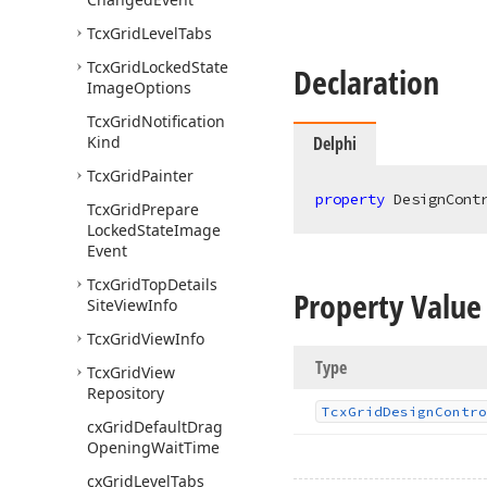
Tcx
Grid
Level
Tabs
Tcx
Grid
Locked
State
Declaration
Image
Options
Tcx
Grid
Notification
Kind
Delphi
Tcx
Grid
Painter
property
 DesignCont
Tcx
Grid
Prepare
Locked
State
Image
Event
Tcx
Grid
Top
Details
Property Value
Site
View
Info
Tcx
Grid
View
Info
Type
Tcx
Grid
View
Repository
Tcx
Grid
Design
Contro
cx
Grid
Default
Drag
Opening
Wait
Time
cx
Grid
Level
Tabs