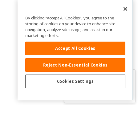
By clicking “Accept All Cookies”, you agree to the
storing of cookies on your device to enhance site
navigation, analyze site usage, and assist in our
marketing efforts.
Accept All Cookies
Reject Non-Essential Cookies
Clo
Was this page helpful?
Cookies Settings
Yes
Yes, but…
No…