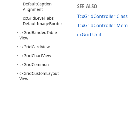
Default
Caption
SEE ALSO
Alignment
TcxGridController Class
cx
Grid
Level
Tabs
Default
Image
Border
TcxGridController Mem
cx
Grid
Banded
Table
cxGrid Unit
View
cx
Grid
Card
View
cx
Grid
Chart
View
cx
Grid
Common
cx
Grid
Custom
Layout
View
cx
Grid
Custom
Popup
Menu
cx
Grid
Custom
Table
View
cx
Grid
Custom
View
Use of this site constitutes acceptance of our
Website Terms of Use
and
Priv
cx
Grid
DBBanded
Table
Copyright © 1998-2026 Developer Express Inc. All trademarks or registered 