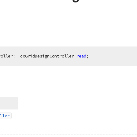
roller: 
TcxGridDesignController
read
;
ller