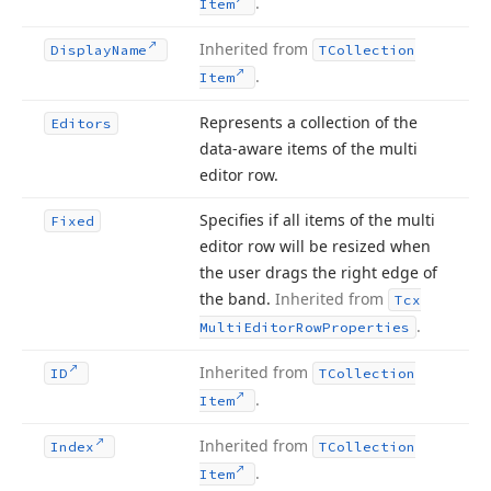
.
Item
Inherited from
Display
Name
TCollection
.
Item
Represents a collection of the
Editors
data-aware items of the multi
editor row.
Specifies if all items of the multi
Fixed
editor row will be resized when
the user drags the right edge of
the band.
Inherited from
Tcx
.
Multi
Editor
Row
Properties
Inherited from
ID
TCollection
.
Item
Inherited from
Index
TCollection
.
Item