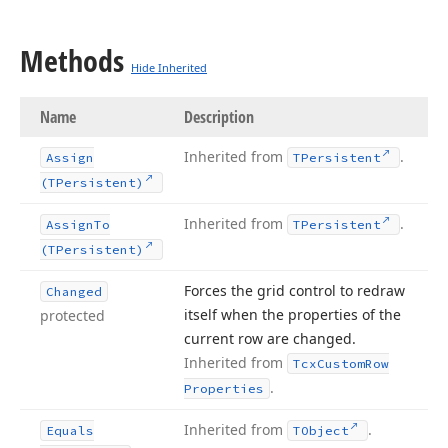
Methods
Hide Inherited
Name
Description
Inherited from
.
Assign
TPersistent
(TPersistent)
Inherited from
.
Assign
To
TPersistent
(TPersistent)
Forces the grid control to redraw
Changed
itself when the properties of the
protected
current row are changed.
Inherited from
Tcx
Custom
Row
.
Properties
Inherited from
.
Equals
TObject