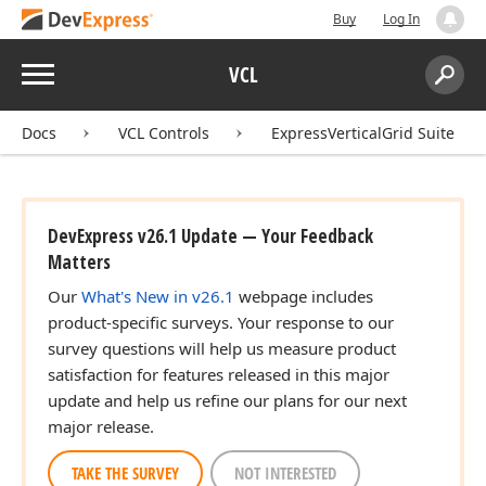
Buy
Log In
Menu
VCL
Search:
Sear
Docs
VCL Controls
ExpressVerticalGrid Suite
DevExpress v26.1 Update — Your Feedback
Matters
Our
What's New in v26.1
webpage includes
product-specific surveys. Your response to our
survey questions will help us measure product
satisfaction for features released in this major
update and help us refine our plans for our next
major release.
TAKE THE SURVEY
NOT INTERESTED