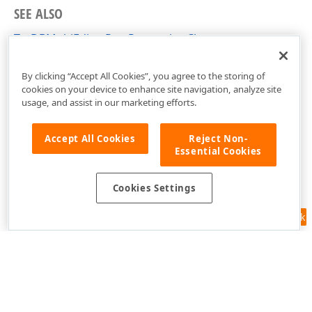
SEE ALSO
TcxDBMultiEditorRowProperties Class
cxDBVGrid Unit
By clicking “Accept All Cookies”, you agree to the storing of
cookies on your device to enhance site navigation, analyze site
usage, and assist in our marketing efforts.
Accept All Cookies
Reject Non-
Essential Cookies
Cookies Settings
Feedback
Use of this site constitutes acceptance of our
Website Terms of Use
and
Privacy Policy (Updated)
.
Cookies Settings
Copyright © 1998-2026 Developer Express Inc. All trademarks or