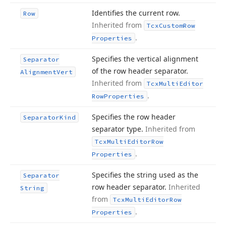
Identifies the current row.
Row
Inherited from
Tcx
Custom
Row
.
Properties
Specifies the vertical alignment
Separator
of the row header separator.
Alignment
Vert
Inherited from
Tcx
Multi
Editor
.
Row
Properties
Specifies the row header
Separator
Kind
separator type.
Inherited from
Tcx
Multi
Editor
Row
.
Properties
Specifies the string used as the
Separator
row header separator.
Inherited
String
from
Tcx
Multi
Editor
Row
.
Properties