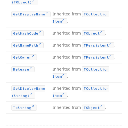
(TObject)
Inherited from
Get
Display
Name
TCollection
.
Item
Inherited from
.
Get
Hash
Code
TObject
Inherited from
.
Get
Name
Path
TPersistent
Inherited from
.
Get
Owner
TPersistent
Inherited from
Release
TCollection
.
Item
Inherited from
Set
Display
Name
TCollection
.
(String)
Item
Inherited from
.
To
String
TObject