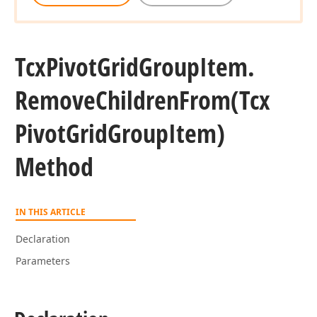
Tcx
Pivot
Grid
Group
Item.
Remove
Children
From
(Tcx
Pivot
Grid
Group
Item)
Method
IN THIS ARTICLE
Declaration
Parameters