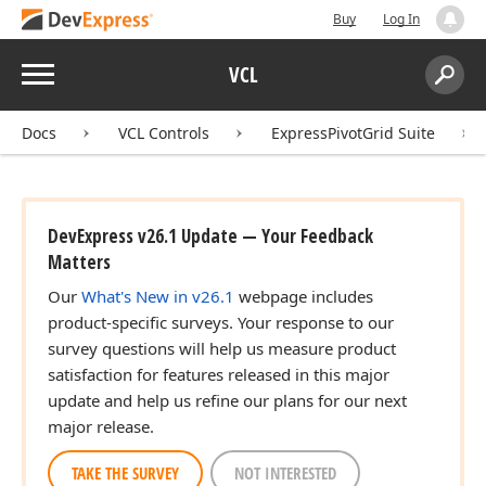
Buy
Log In
Menu
VCL
Search:
Sear
Docs
VCL Controls
ExpressPivotGrid Suite
DevExpress v26.1 Update — Your Feedback
Matters
Our
What's New in v26.1
webpage includes
product-specific surveys. Your response to our
survey questions will help us measure product
satisfaction for features released in this major
update and help us refine our plans for our next
major release.
TAKE THE SURVEY
NOT INTERESTED