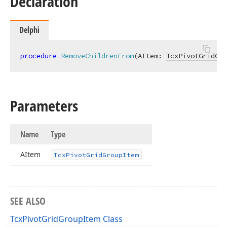
Declaration
Delphi
procedure
RemoveChildrenFrom
(AItem: 
TcxPivotGridGro
Parameters
Name
Type
AItem
Tcx
Pivot
Grid
Group
Item
SEE ALSO
TcxPivotGridGroupItem Class