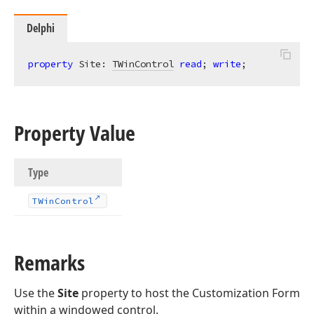
Delphi
property
 Site: 
TWinControl
read
; 
write
;
Property Value
Type
TWin
Control
Remarks
Use the
Site
property to host the Customization Form
within a windowed control.