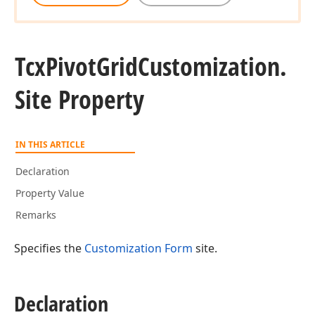
Tcx
Pivot
Grid
Customization.
Site Property
IN THIS ARTICLE
Declaration
Property Value
Remarks
Specifies the
Customization Form
site.
Declaration