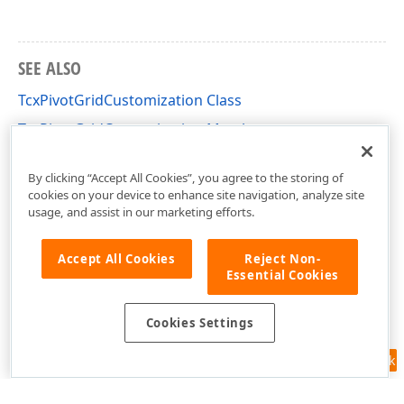
SEE ALSO
TcxPivotGridCustomization Class
TcxPivotGridCustomization Members
cxCustomPivotGrid Unit
By clicking “Accept All Cookies”, you agree to the storing of
cookies on your device to enhance site navigation, analyze site
usage, and assist in our marketing efforts.
Accept All Cookies
Reject Non-
Essential Cookies
Cookies Settings
Feedback