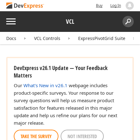
Buy
Log In
Menu
VCL
Search:
Sear
Docs
VCL Controls
ExpressPivotGrid Suite
DevExpress v26.1 Update — Your Feedback
Matters
Our
What's New in v26.1
webpage includes
product-specific surveys. Your response to our
survey questions will help us measure product
satisfaction for features released in this major
update and help us refine our plans for our next
major release.
TAKE THE SURVEY
NOT INTERESTED