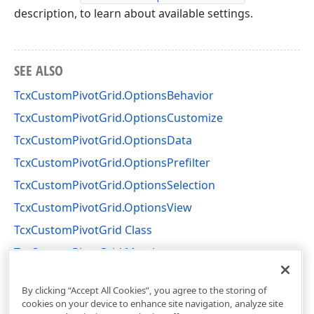
description, to learn about available settings.
SEE ALSO
TcxCustomPivotGrid.OptionsBehavior
TcxCustomPivotGrid.OptionsCustomize
TcxCustomPivotGrid.OptionsData
TcxCustomPivotGrid.OptionsPrefilter
TcxCustomPivotGrid.OptionsSelection
TcxCustomPivotGrid.OptionsView
TcxCustomPivotGrid Class
TcxCustomPivotGrid Members
cxCustomPivotGrid Unit
By clicking “Accept All Cookies”, you agree to the storing of
cookies on your device to enhance site navigation, analyze site