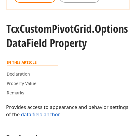
Tcx
Custom
Pivot
Grid.
Options
Data
Field Property
IN THIS ARTICLE
Declaration
Property Value
Remarks
Provides access to appearance and behavior settings
of the
data field anchor
.