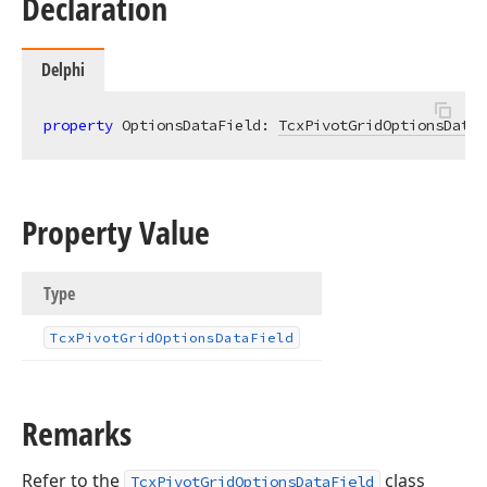
Declaration
Delphi
property
 OptionsDataField: 
TcxPivotGridOptionsDataF
Property Value
Type
Tcx
Pivot
Grid
Options
Data
Field
Remarks
Refer to the
class
TcxPivotGridOptionsDataField