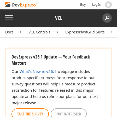
Buy
Log In
Menu
VCL
Search:
Sear
Docs
VCL Controls
ExpressPivotGrid Suite
DevExpress v26.1 Update — Your Feedback
Matters
Our
What's New in v26.1
webpage includes
product-specific surveys. Your response to our
survey questions will help us measure product
satisfaction for features released in this major
update and help us refine our plans for our next
major release.
TAKE THE SURVEY
NOT INTERESTED