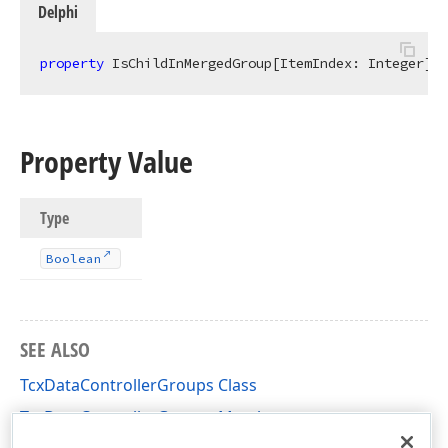
Delphi
property
 IsChildInMergedGroup[ItemIndex: Integer]: 
Property Value
Type
Boolean
SEE ALSO
TcxDataControllerGroups Class
TcxDataControllerGroups Members