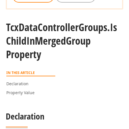
Tcx
Data
Controller
Groups.
Is
Child
In
Merged
Group
Property
IN THIS ARTICLE
Declaration
Property Value
Declaration