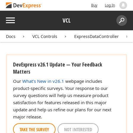
Buy
Log In
Menu
VCL
Search:
Sear
Docs
VCL Controls
ExpressDataController
DevExpress v26.1 Update — Your Feedback
Matters
Our
What's New in v26.1
webpage includes
product-specific surveys. Your response to our
survey questions will help us measure product
satisfaction for features released in this major
update and help us refine our plans for our next
major release.
TAKE THE SURVEY
NOT INTERESTED