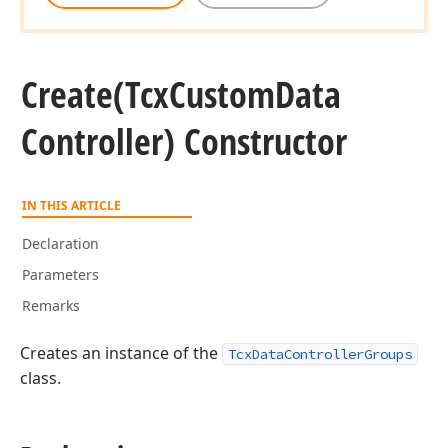
Create
(Tcx
Custom
Data
Controller) Constructor
IN THIS ARTICLE
Declaration
Parameters
Remarks
Creates an instance of the
TcxDataControllerGroups
class.