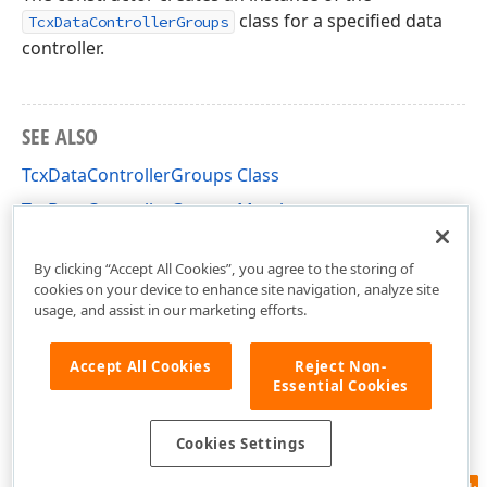
class for a specified data
TcxDataControllerGroups
controller.
SEE ALSO
TcxDataControllerGroups Class
TcxDataControllerGroups Members
cxCustomData Unit
By clicking “Accept All Cookies”, you agree to the storing of
cookies on your device to enhance site navigation, analyze site
usage, and assist in our marketing efforts.
Accept All Cookies
Reject Non-
Essential Cookies
Cookies Settings