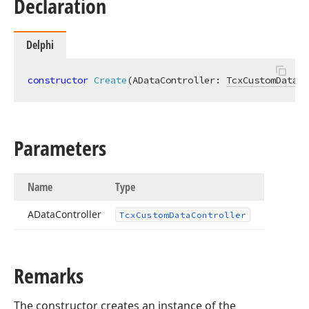
Declaration
Delphi
constructor
Create
(ADataController: 
TcxCustomDataCo
Parameters
Name
Type
AData
Controller
Tcx
Custom
Data
Controller
Remarks
The constructor creates an instance of the