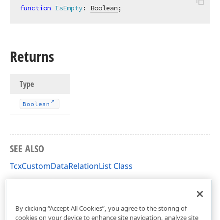
function
IsEmpty
:
Boolean
;
Returns
Type
Boolean
SEE ALSO
TcxCustomDataRelationList Class
TcxCustomDataRelationList Members
cxCustomData Unit
By clicking “Accept All Cookies”, you agree to the storing of
cookies on your device to enhance site navigation, analyze site