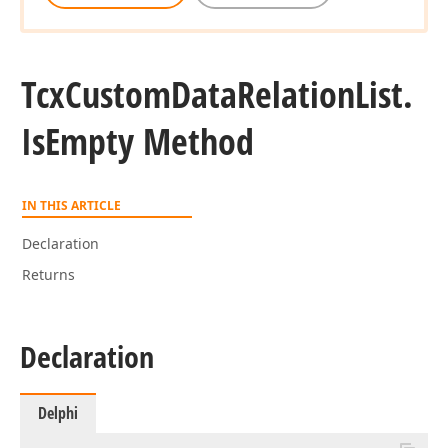
Tcx
Custom
Data
Relation
List.
Is
Empty Method
IN THIS ARTICLE
Declaration
Returns
Declaration
Delphi