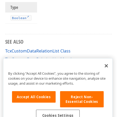
Type
Boolean
SEE ALSO
TcxCustomDataRelationList Class
TcxCustomDataRelationList Members
cxCustomData Unit
By clicking “Accept All Cookies”, you agree to the storing of
cookies on your device to enhance site navigation, analyze site
usage, and assist in our marketing efforts.
Accept All Cookies
Reject Non-
Essential Cookies
Cookies Settings