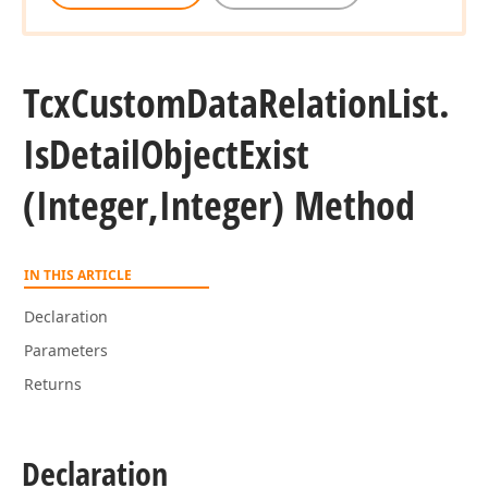
Tcx
Custom
Data
Relation
List.
Is
Detail
Object
Exist
(Integer,Integer) Method
IN THIS ARTICLE
Declaration
Parameters
Returns
Declaration