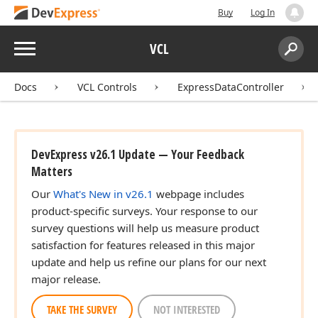
Buy
Log In
Menu
VCL
Search:
Sear
Docs
VCL Controls
ExpressDataController
DevExpress v26.1 Update — Your Feedback
Matters
Our
What's New in v26.1
webpage includes
product-specific surveys. Your response to our
survey questions will help us measure product
satisfaction for features released in this major
update and help us refine our plans for our next
major release.
TAKE THE SURVEY
NOT INTERESTED