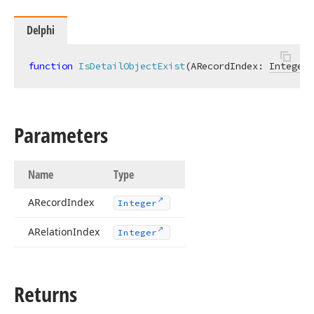
Delphi
function
IsDetailObjectExist
(ARecordIndex: 
Integer
;
Parameters
Name
Type
ARecord
Index
Integer
ARelation
Index
Integer
Returns