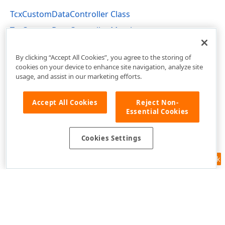
TcxCustomDataController Class
TcxCustomDataController Members
cxCustomData Unit
By clicking “Accept All Cookies”, you agree to the storing of
cookies on your device to enhance site navigation, analyze site
usage, and assist in our marketing efforts.
Accept All Cookies
Reject Non-
Essential Cookies
Cookies Settings
Feedback
Use of this site constitutes acceptance of our
Website Terms of Use
and
Privacy Policy (Updated)
.
Cookies Settings