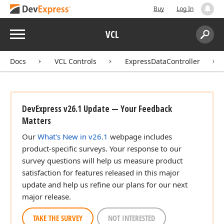
Buy
Log In
Menu
VCL
Search:
Sear
Docs
VCL Controls
ExpressDataController
DevExpress v26.1 Update — Your Feedback
Matters
Our
What's New in v26.1
webpage includes
product-specific surveys. Your response to our
survey questions will help us measure product
satisfaction for features released in this major
update and help us refine our plans for our next
major release.
TAKE THE SURVEY
NOT INTERESTED