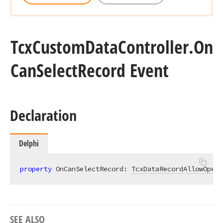
Tcx
Custom
Data
Controller.
On
Can
Select
Record Event
Declaration
Delphi
property
 OnCanSelectRecord: 
TcxDataRecordAllowOpera
SEE ALSO