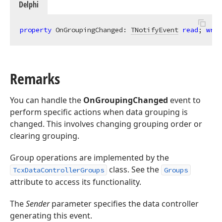
Delphi
property
 OnGroupingChanged: 
TNotifyEvent
read
; 
writ
Remarks
You can handle the
OnGroupingChanged
event to
perform specific actions when data grouping is
changed. This involves changing grouping order or
clearing grouping.
Group operations are implemented by the
class. See the
TcxDataControllerGroups
Groups
attribute to access its functionality.
The
Sender
parameter specifies the data controller
generating this event.