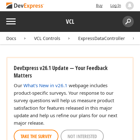
Buy
Log In
Menu
VCL
Search:
Sear
Docs
VCL Controls
ExpressDataController
DevExpress v26.1 Update — Your Feedback
Matters
Our
What's New in v26.1
webpage includes
product-specific surveys. Your response to our
survey questions will help us measure product
satisfaction for features released in this major
update and help us refine our plans for our next
major release.
TAKE THE SURVEY
NOT INTERESTED