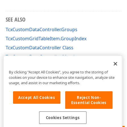
SEE ALSO
TcxCustomDataController.Groups
TcxCustomGridTableItem.GroupIndex
TcxCustomDataController Class
TcxCustomDataController Members
cxCustomData Unit
By clicking “Accept All Cookies”, you agree to the storing of
cookies on your device to enhance site navigation, analyze site
usage, and assist in our marketing efforts.
Accept All Cookies
Reject Non-
Essential Cookies
Cookies Settings