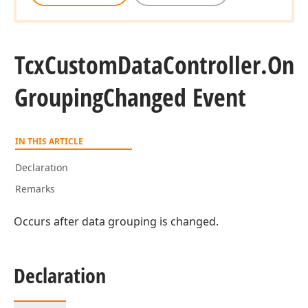
Tcx
Custom
Data
Controller.
On
Grouping
Changed Event
IN THIS ARTICLE
Declaration
Remarks
Occurs after data grouping is changed.
Declaration