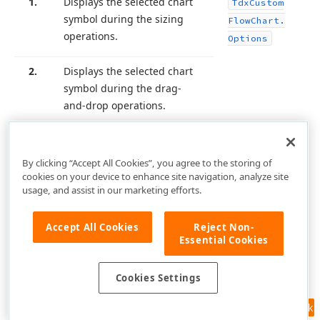
1.
Displays the selected chart
Tdx
Custom
symbol during the sizing
Flow
Chart.
operations.
Options
2.
Displays the selected chart
symbol during the drag-
and-drop operations.
By clicking “Accept All Cookies”, you agree to the storing of
cookies on your device to enhance site navigation, analyze site
usage, and assist in our marketing efforts.
Accept All Cookies
Reject Non-
Essential Cookies
Cookies Settings
Feedback