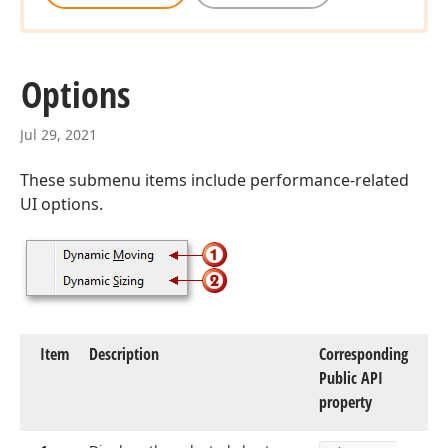
Options
Jul 29, 2021
These submenu items include performance-related
UI options.
Item
Description
Corresponding
Public API
property