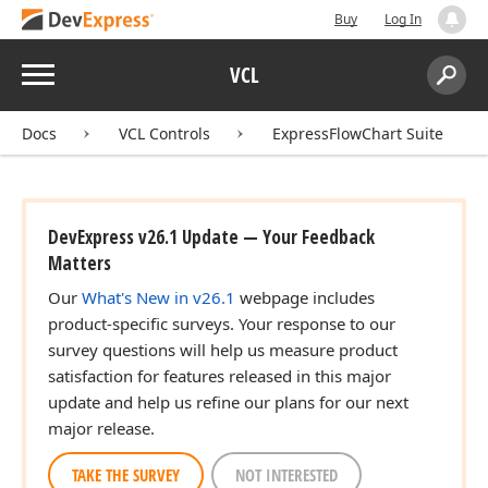
Buy
Log In
Menu
VCL
Search:
Sear
Docs
VCL Controls
ExpressFlowChart Suite
DevExpress v26.1 Update — Your Feedback
Matters
Our
What's New in v26.1
webpage includes
product-specific surveys. Your response to our
survey questions will help us measure product
satisfaction for features released in this major
update and help us refine our plans for our next
major release.
TAKE THE SURVEY
NOT INTERESTED