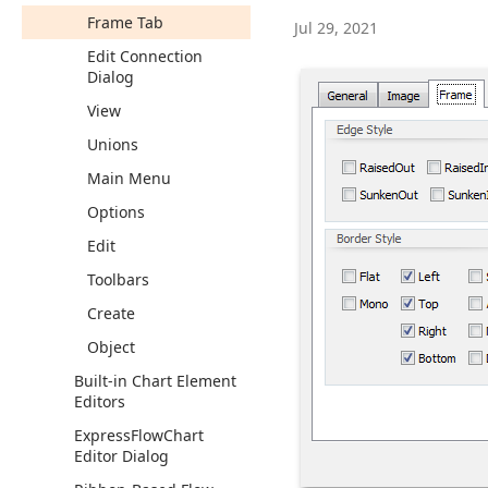
Frame Tab
Jul 29, 2021
Edit Connection
Dialog
View
Unions
Main Menu
Options
Edit
Toolbars
Create
Object
Built-in Chart Element
Editors
Express
Flow
Chart
Editor Dialog