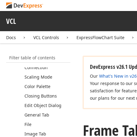
Express
Tile
Control Suite
Express
Flow
Chart Suite
VCL
Code Examples
Concepts
Docs
VCL Controls
ExpressFlowChart Suite
Tutorials
Editor Dialogs
Filter table of contents
Chart Editor
DevExpress v26.1 Up
Connection
Our
What's New in v26
Scaling Mode
Your response to our s
Color Palette
satisfaction for featur
Closing Buttons
our plans for our next 
Edit Object Dialog
General Tab
Frame Ta
File
Image Tab