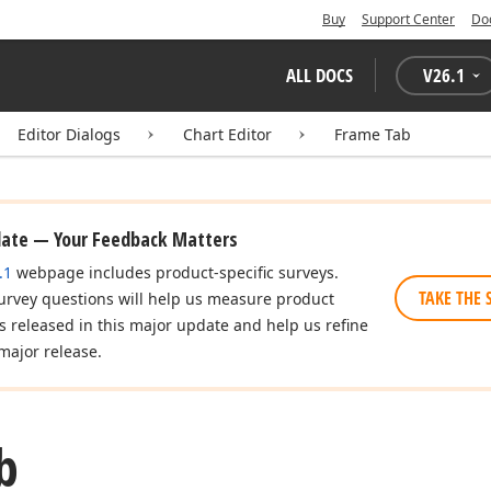
Buy
Support Center
Do
ALL DOCS
V
26.1
Editor Dialogs
Chart Editor
Frame Tab
date — Your Feedback Matters
.1
webpage includes product-specific surveys.
TAKE THE 
urvey questions will help us measure product
es released in this major update and help us refine
major release.
b