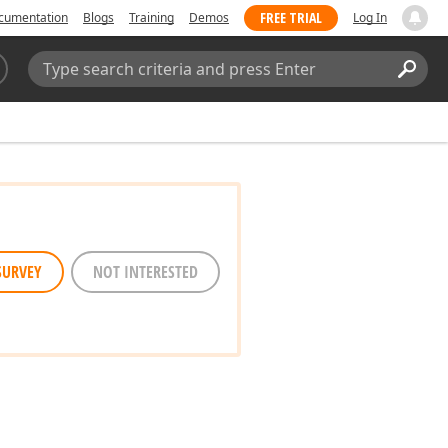
FREE TRIAL
cumentation
Blogs
Training
Demos
Log In
Search:
Sear
SURVEY
NOT INTERESTED