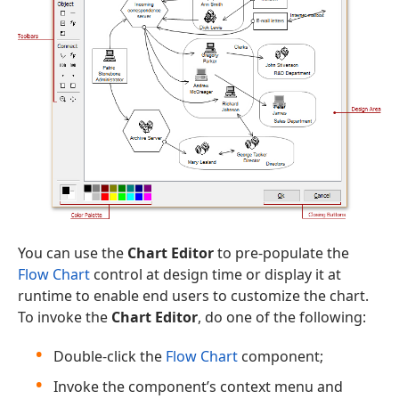
You can use the
Chart Editor
to pre-populate the
Flow Chart
control at design time or display it at
runtime to enable end users to customize the chart.
To invoke the
Chart Editor
, do one of the following:
Double-click the
Flow Chart
component;
Invoke the component’s context menu and