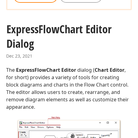
Express
Flow
Chart Editor
Dialog
Dec 23, 2021
The
ExpressFlowChart Editor
dialog (
Chart Editor
,
for short) provides a variety of tools for creating
block diagrams and charts in the Flow Chart control.
The editor allows users to create, rearrange, and
remove diagram elements as well as customize their
appearance.