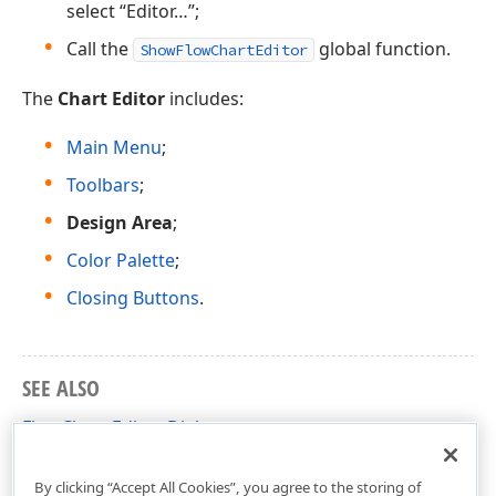
select “Editor…”;
Call the
global function.
ShowFlowChartEditor
The
Chart Editor
includes:
Main Menu
;
Toolbars
;
Design Area
;
Color Palette
;
Closing Buttons
.
SEE ALSO
FlowChart Editor Dialog
Ribbon-Based FlowChart Editor Dialog
By clicking “Accept All Cookies”, you agree to the storing of