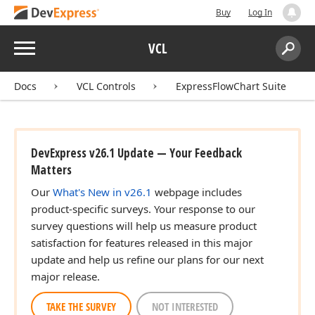
Buy
Log In
Menu
VCL
Search:
Sear
Docs
VCL Controls
ExpressFlowChart Suite
DevExpress v26.1 Update — Your Feedback
Matters
Our
What's New in v26.1
webpage includes
product-specific surveys. Your response to our
survey questions will help us measure product
satisfaction for features released in this major
update and help us refine our plans for our next
major release.
TAKE THE SURVEY
NOT INTERESTED