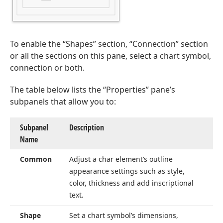
To enable the “Shapes” section, “Connection” section
or all the sections on this pane, select a chart symbol,
connection or both.
The table below lists the “Properties” pane’s
subpanels that allow you to:
Subpanel
Description
Name
Common
Adjust a char element’s outline
appearance settings such as style,
color, thickness and add inscriptional
text.
Shape
Set a chart symbol’s dimensions,