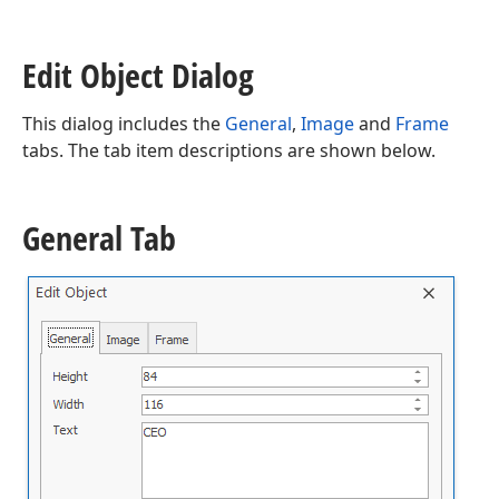
Edit Object Dialog
This dialog includes the
General
,
Image
and
Frame
tabs. The tab item descriptions are shown below.
General Tab