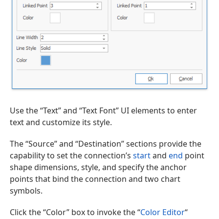
Use the “Text” and “Text Font” UI elements to enter
text and customize its style.
The “Source” and “Destination” sections provide the
capability to set the connection’s
start
and
end
point
shape dimensions, style, and specify the anchor
points that bind the connection and two chart
symbols.
Click the “Color” box to invoke the “
Color Editor
“