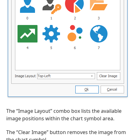
The “Image Layout” combo box lists the available
image positions within the chart symbol area.
The “Clear Image” button removes the image from
the chart symbol.