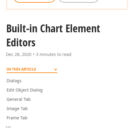
Built-in Chart Element
Editors
Dec 28, 2020
3 minutes to read
IN THIS ARTICLE
Dialogs
Edit Object Dialog
General Tab
Image Tab
Frame Tab