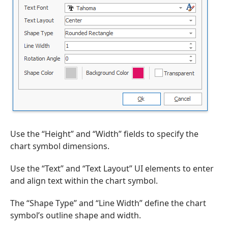
Use the “Height” and “Width” fields to specify the
chart symbol dimensions.
Use the “Text” and “Text Layout” UI elements to enter
and align text within the chart symbol.
The “Shape Type” and “Line Width” define the chart
symbol’s outline shape and width.