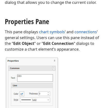
dialog that allows you to change the current color.
Properties Pane
This pane displays
chart symbols
‘ and
connections
‘
general settings. Users can use this pane instead of
the “
Edit Object
“ or “
Edit Connection
“ dialogs to
customize a chart element’s appearance.