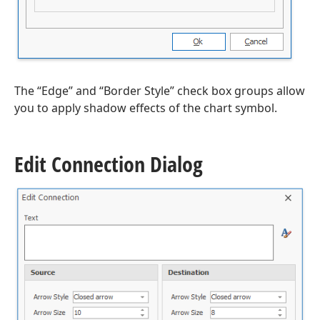
The “Edge” and “Border Style” check box groups allow
you to apply shadow effects of the chart symbol.
Edit Connection Dialog