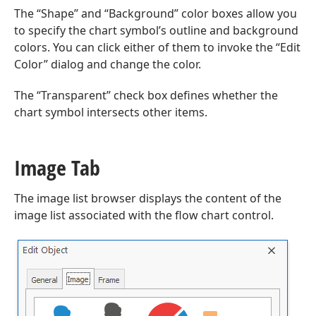
The “Shape” and “Background” color boxes allow you
to specify the chart symbol’s outline and background
colors. You can click either of them to invoke the “Edit
Color” dialog and change the color.
The “Transparent” check box defines whether the
chart symbol intersects other items.
Image Tab
The image list browser displays the content of the
image list associated with the flow chart control.