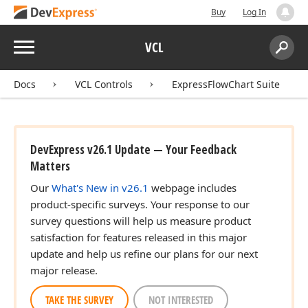
Buy
Log In
Menu
VCL
Search:
Sear
Docs
VCL Controls
ExpressFlowChart Suite
DevExpress v26.1 Update — Your Feedback
Matters
Our
What's New in v26.1
webpage includes
product-specific surveys. Your response to our
survey questions will help us measure product
satisfaction for features released in this major
update and help us refine our plans for our next
major release.
TAKE THE SURVEY
NOT INTERESTED