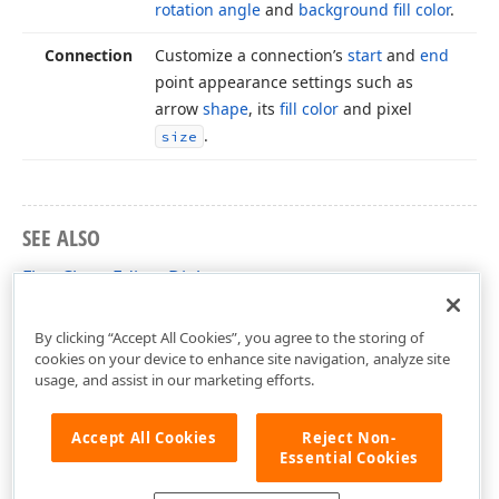
rotation angle
and
background fill color
.
Connection
Customize a connection’s
start
and
end
point appearance settings such as
arrow
shape
, its
fill color
and pixel
.
size
SEE ALSO
FlowChart Editor Dialog
Ribbon-Based FlowChart Editor Dialog
By clicking “Accept All Cookies”, you agree to the storing of
cookies on your device to enhance site navigation, analyze site
usage, and assist in our marketing efforts.
Accept All Cookies
Reject Non-
Essential Cookies