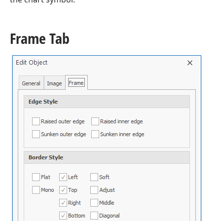
Frame Tab