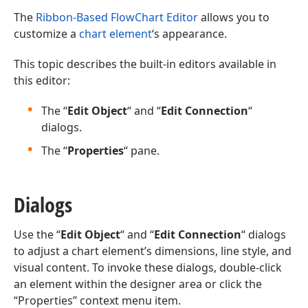
The
Ribbon-Based FlowChart Editor
allows you to
customize a
chart element
‘s appearance.
This topic describes the built-in editors available in
this editor:
The “
Edit Object
“ and “
Edit Connection
“
dialogs.
The “
Properties
“ pane.
Dialogs
Use the “
Edit Object
“ and “
Edit Connection
“ dialogs
to adjust a chart element’s dimensions, line style, and
visual content. To invoke these dialogs, double-click
an element within the designer area or click the
“Properties” context menu item.