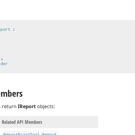
eport
 :



r
,

ider
embers
 return
IReport
objects:
Related API Members
Report
Print
Tool.
Report