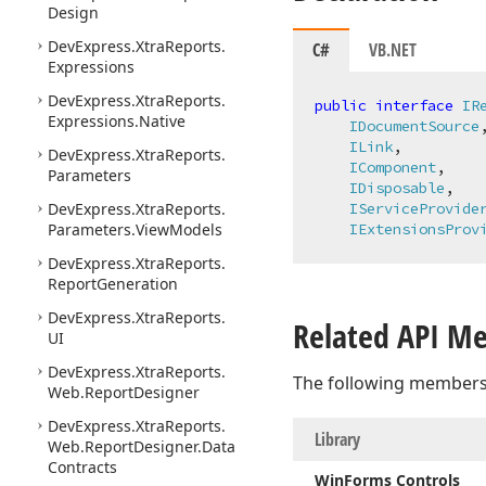
Design
DevExpress.
Xtra
Reports.
C#
VB.NET
Expressions
DevExpress.
Xtra
Reports.
public
interface
IR
Expressions.
Native
IDocumentSource
,
ILink
,

DevExpress.
Xtra
Reports.
IComponent
,

Parameters
IDisposable
,

DevExpress.
Xtra
Reports.
IServiceProvide
Parameters.
View
Models
IExtensionsProv
DevExpress.
Xtra
Reports.
Report
Generation
DevExpress.
Xtra
Reports.
Related API M
UI
DevExpress.
Xtra
Reports.
The following members
Web.
Report
Designer
DevExpress.
Xtra
Reports.
Library
Web.
Report
Designer.
Data
Contracts
Win
Forms Controls