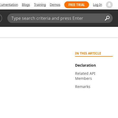
FREE TRIAL
cumentation
Blogs
Training
Demos
Log In
Search:
Sear
IN THIS ARTICLE
Declaration
Related API
Members
Remarks