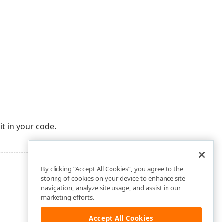
it in your code.
By clicking “Accept All Cookies”, you agree to the
storing of cookies on your device to enhance site
navigation, analyze site usage, and assist in our
marketing efforts.
Accept All Cookies