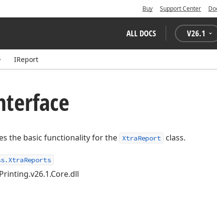
Buy
Support Center
Do
ALL DOCS
V
26.1
IReport
nterface
es the basic functionality for the
class.
XtraReport
ss.XtraReports
Printing.v26.1.Core.dll