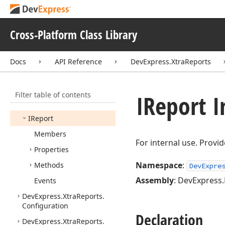
DevExpress.
Xtra
Printing.
Shape.
Native
DevExpress.
Xtra
Printing.
Cross-Platform Class Library
Web
Client
UIControl.
Data
Contracts
Docs
API Reference
DevExpress.XtraReports
DevExpress.
Xtra
Printing
Links
DevExpress.
Xtra
Reports
Filter table of contents
IReport I
IDocument
Modifier
IReport
Members
For internal use. Provid
Properties
Namespace
:
Methods
DevExpre
Assembly
: DevExpress.
Events
DevExpress.
Xtra
Reports.
Configuration
Declaration
DevExpress.
Xtra
Reports.