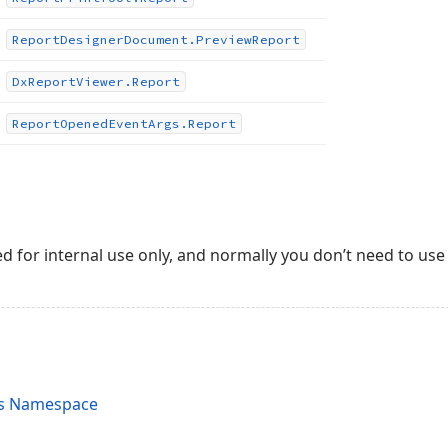
Report
Designer
Document.
Preview
Report
Dx
Report
Viewer.
Report
Report
Opened
Event
Args.
Report
ed for internal use only, and normally you don’t need to use 
ts Namespace