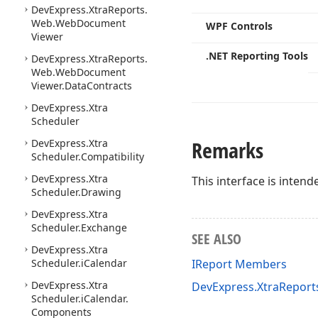
DevExpress.
Xtra
Reports.
Web.
Web
Document
WPF Controls
Viewer
.NET Reporting Tools
DevExpress.
Xtra
Reports.
Web.
Web
Document
Viewer.
Data
Contracts
DevExpress.
Xtra
Scheduler
Remarks
DevExpress.
Xtra
Scheduler.
Compatibility
DevExpress.
Xtra
This interface is intend
Scheduler.
Drawing
DevExpress.
Xtra
Scheduler.
Exchange
SEE ALSO
DevExpress.
Xtra
Scheduler.
i
Calendar
IReport Members
DevExpress.
Xtra
DevExpress.XtraRepor
Scheduler.
i
Calendar.
Components