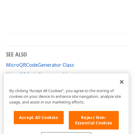
SEE ALSO
MicroQRCodeGenerator Class
MicroQRCodeGenerator Members
DevExpress.XtraPrinting.BarCode Namespace
By clicking “Accept All Cookies”, you agree to the storing of
cookies on your device to enhance site navigation, analyze site
usage, and assist in our marketing efforts.
Accept All Cookies
Reject Non-
Essential Cookies