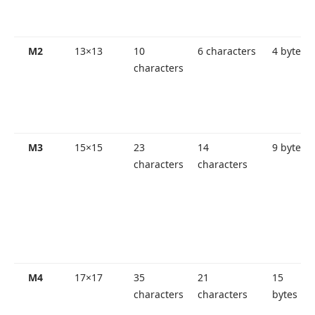
M2
13×13
10
6 characters
4 bytes
characters
M3
15×15
23
14
9 bytes
characters
characters
M4
17×17
35
21
15
characters
characters
bytes