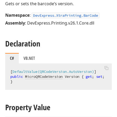
Gets or sets the barcode’s version.
Namespace
:
DevExpress.XtraPrinting.BarCode
Assembly
: DevExpress.Printing.v26.1.Core.dll
Declaration
C#
VB.NET
[
DefaultValue(QRCodeVersion.AutoVersion)
public
MicroQRCodeVersion
 Version { 
get
; 
set
; 
}
Property Value