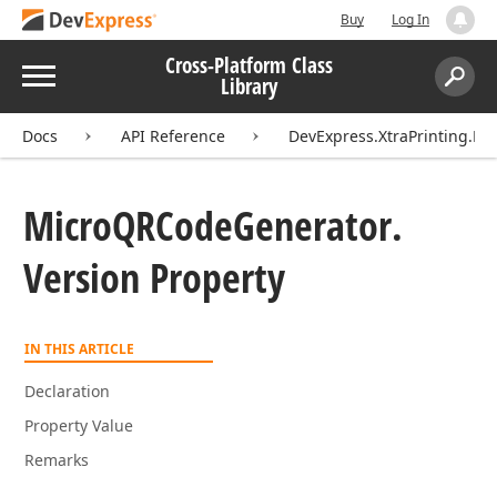
Buy
Log In
Cross-Platform Class
Menu
Library
Search:
Sear
Docs
API Reference
DevExpress.XtraPrinting.Ba
Micro
QRCode
Generator.
Version Property
IN THIS ARTICLE
Declaration
Property Value
Remarks