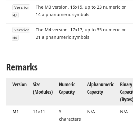
The M3 version. 15x15, up to 23 numeric or
Version
14 alphanumeric symbols.
M3
The M4 version. 17x17, up to 35 numeric or
Version
21 alphanumeric symbols.
M4
Remarks
Version
Size
Numeric
Alphanumeric
Binary
(Modules)
Capacity
Capacity
Capacity
(Bytes)
M1
11×11
5
N/A
N/A
characters