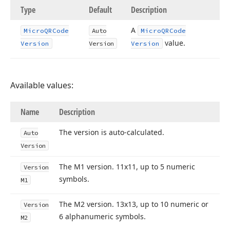
Type
Default
Description
A
Micro
QRCode
Auto
Micro
QRCode
value.
Version
Version
Version
Available values:
Name
Description
The version is auto-calculated.
Auto
Version
The M1 version. 11x11, up to 5 numeric
Version
symbols.
M1
The M2 version. 13x13, up to 10 numeric or
Version
6 alphanumeric symbols.
M2