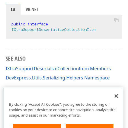
C#
VB.NET
public
interface
IXtraSupportDeserializeCollectionItem
SEE ALSO
IXtraSupportDeserializeCollectionItem Members
DevExpress.Utils.Serializing.Helpers Namespace
By clicking “Accept All Cookies”, you agree to the storing of
cookies on your device to enhance site navigation, analyze site
usage, and assist in our marketing efforts.