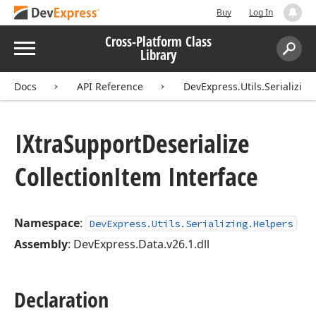
Buy
Log In
Cross-Platform Class
Menu
Library
Search:
Sear
Docs
API Reference
DevExpress.Utils.Serializin
IXtra
Support
Deserialize
Collection
Item Interface
Namespace
:
DevExpress.Utils.Serializing.Helpers
Assembly
: DevExpress.Data.v26.1.dll
Declaration