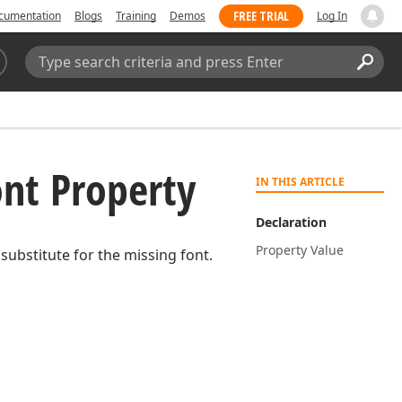
FREE TRIAL
cumentation
Blogs
Training
Demos
Log In
Search:
Sear
nt Property
IN THIS ARTICLE
Declaration
Property Value
substitute for the missing font.