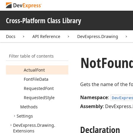
DXWrap
Mode
Not
Found
Font
Event
Cross-Platform Class Library
Args
Members
Docs
API Reference
DevExpress.Drawing
Constructors
Fields
Filter table of contents
Not
Foun
Properties
Actual
Font
Font
File
Data
Gets the name of the fo
Requested
Font
Namespace
:
Requested
Style
DevExpre
Assembly
: DevExpress.
Methods
Settings
DevExpress.
Drawing.
Declaration
Extensions