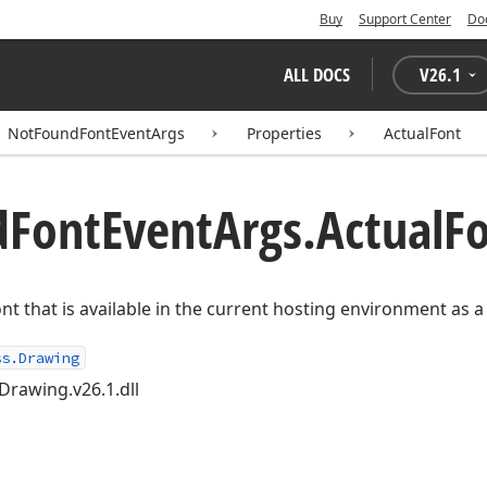
Buy
Support Center
Do
ALL DOCS
V
26.1
NotFoundFontEventArgs
Properties
ActualFont
d
Font
Event
Args.
Actual
Fo
nt that is available in the current hosting environment as a 
ss.Drawing
Drawing.v26.1.dll