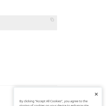
By clicking “Accept All Cookies”, you agree to the
storing of cookies on your device to enhance site