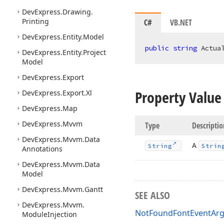
DevExpress.
Drawing.
Printing
C#
VB.NET
DevExpress.
Entity.
Model
public
string
 Actua
DevExpress.
Entity.
Project
Model
DevExpress.
Export
Property Value
DevExpress.
Export.
Xl
DevExpress.
Map
DevExpress.
Mvvm
Type
Descriptio
DevExpress.
Mvvm.
Data
A
String
Strin
Annotations
DevExpress.
Mvvm.
Data
Model
DevExpress.
Mvvm.
Gantt
SEE ALSO
DevExpress.
Mvvm.
NotFoundFontEventArg
Module
Injection