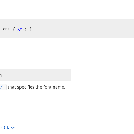
lFont { 
get
; }
n
that specifies the font name.
g
s Class