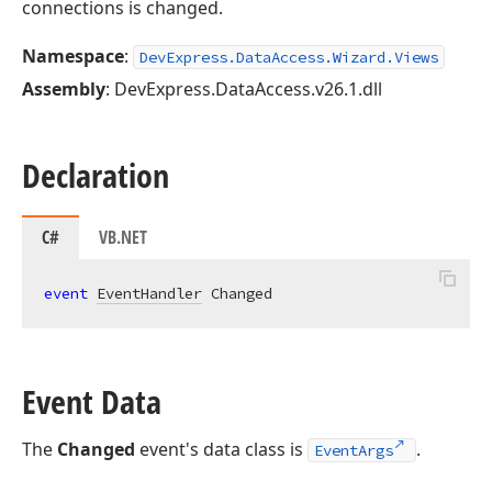
connections is changed.
Namespace
:
DevExpress.DataAccess.Wizard.Views
Assembly
: DevExpress.DataAccess.v26.1.dll
Declaration
C#
VB.NET
event
EventHandler
 Changed
Event Data
The
Changed
event's data class is
.
EventArgs