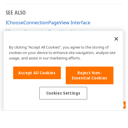
SEE ALSO
IChooseConnectionPageView Interface
IChooseConnectionPageView Members
DevExpress.DataAccess.Wizard.Views Namespace
By clicking “Accept All Cookies”, you agree to the storing of
cookies on your device to enhance site navigation, analyze site
usage, and assist in our marketing efforts.
Accept All Cookies
Reject Non-
Essential Cookies
Cookies Settings
Feedback