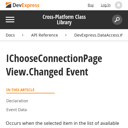
Buy
Log In
Cross-Platform Class
Menu
Library
Search:
Sear
Docs
API Reference
DevExpress.DataAccess.Wiz
IChoose
Connection
Page
View.
Changed Event
IN THIS ARTICLE
Declaration
Event Data
Occurs when the selected item in the list of available