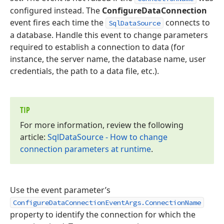
configured instead. The
ConfigureDataConnection
event fires each time the
connects to
SqlDataSource
a database. Handle this event to change parameters
required to establish a connection to data (for
instance, the server name, the database name, user
credentials, the path to a data file, etc.).
TIP
For more information, review the following
article:
Sql
Data
Source - How to change
connection parameters at runtime
.
Use the event parameter’s
ConfigureDataConnectionEventArgs.ConnectionName
property to identify the connection for which the