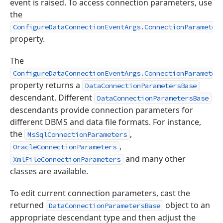
event is raised. To access connection parameters, use
the
ConfigureDataConnectionEventArgs.ConnectionParameter
property.
The
ConfigureDataConnectionEventArgs.ConnectionParameter
property returns a
DataConnectionParametersBase
descendant. Different
DataConnectionParametersBase
descendants provide connection parameters for
different DBMS and data file formats. For instance,
the
,
MsSqlConnectionParameters
,
OracleConnectionParameters
and many other
XmlFileConnectionParameters
classes are available.
To edit current connection parameters, cast the
returned
object to an
DataConnectionParametersBase
appropriate descendant type and then adjust the