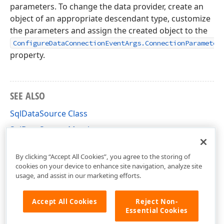
parameters. To change the data provider, create an
object of an appropriate descendant type, customize
the parameters and assign the created object to the
ConfigureDataConnectionEventArgs.ConnectionParameter
property.
SEE ALSO
SqlDataSource Class
SqlDataSource Members
DevExpress.DataAccess.Sql Namespace
By clicking “Accept All Cookies”, you agree to the storing of
cookies on your device to enhance site navigation, analyze site
usage, and assist in our marketing efforts.
Accept All Cookies
Reject Non-
Essential Cookies