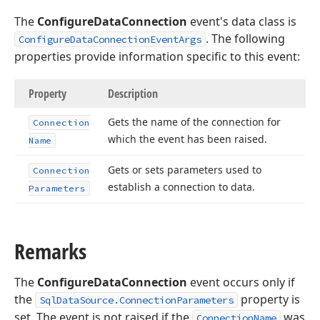
The
ConfigureDataConnection
event's data class is
. The following
ConfigureDataConnectionEventArgs
properties provide information specific to this event:
Property
Description
Gets the name of the connection for
Connection
which the event has been raised.
Name
Gets or sets parameters used to
Connection
establish a connection to data.
Parameters
Remarks
The
ConfigureDataConnection
event occurs only if
the
property is
SqlDataSource.ConnectionParameters
set. The event is not raised if the
was
ConnectionName