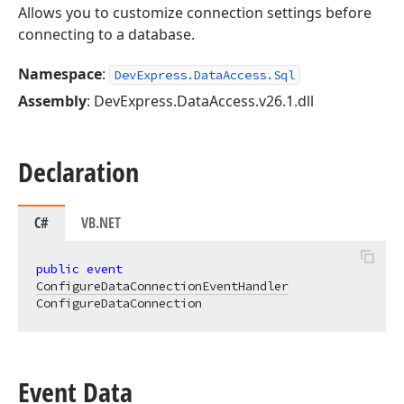
Allows you to customize connection settings before
connecting to a database.
Namespace
:
DevExpress.DataAccess.Sql
Assembly
: DevExpress.DataAccess.v26.1.dll
Declaration
C#
VB.NET
public
event
ConfigureDataConnectionEventHandler
ConfigureDataConnection
Event Data