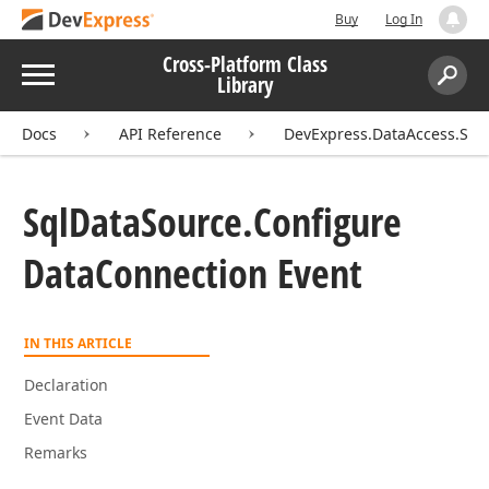
Buy
Log In
Cross-Platform Class
Menu
Library
Search:
Sear
Docs
API Reference
DevExpress.DataAccess.Sql
Sql
Data
Source.
Configure
Data
Connection Event
IN THIS ARTICLE
Declaration
Event Data
Remarks