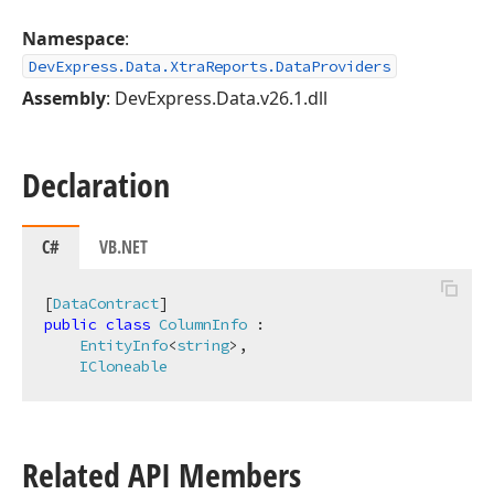
Namespace
:
DevExpress.Data.XtraReports.DataProviders
Assembly
: DevExpress.Data.v26.1.dll
Declaration
C#
VB.NET
[
DataContract
public
class
ColumnInfo
 :

EntityInfo
<
string
>,

ICloneable
Related API Members