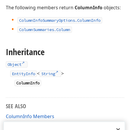
The following members return
ColumnInfo
objects:
Column
Info
Summary
Options.
Column
Info
Column
Summaries.
Column
Inheritance
Object
<
>
EntityInfo
String
ColumnInfo
SEE ALSO
ColumnInfo Members
DevExpress.Data.XtraReports.DataProviders