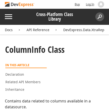
Buy
Log In
Cross-Platform Class
Menu
Library
Search:
Sear
Docs
API Reference
DevExpress.Data.XtraReport
Column
Info Class
IN THIS ARTICLE
Declaration
Related API Members
Inheritance
Contains data related to columns available in a
datasource.