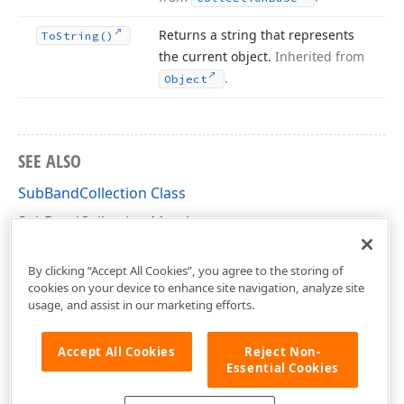
Returns a string that represents
To
String()
the current object.
Inherited from
.
Object
SEE ALSO
SubBandCollection Class
SubBandCollection Members
DevExpress.XtraReports.UI Namespace
By clicking “Accept All Cookies”, you agree to the storing of
cookies on your device to enhance site navigation, analyze site
usage, and assist in our marketing efforts.
Accept All Cookies
Reject Non-
Essential Cookies