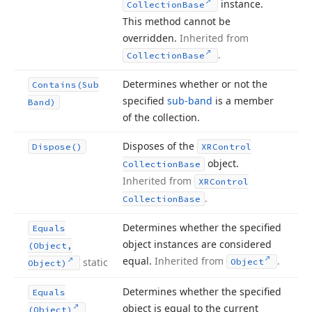
instance.
Collection
Base
This method cannot be
overridden.
Inherited from
.
Collection
Base
Determines whether or not the
Contains
(Sub
specified
sub-band
is a member
Band)
of the collection.
Disposes of the
Dispose()
XRControl
object.
Collection
Base
Inherited from
XRControl
.
Collection
Base
Determines whether the specified
Equals
object instances are considered
(Object,
equal.
Inherited from
.
static
Object
Object)
Determines whether the specified
Equals
object is equal to the current
(Object)