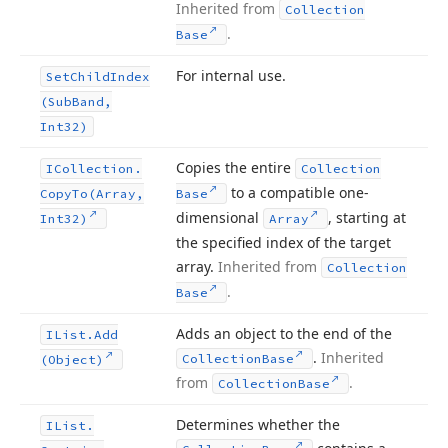
Inherited from
Collection
.
Base
For internal use.
Set
Child
Index
(Sub
Band,
Int32)
Copies the entire
ICollection.
Collection
to a compatible one-
Copy
To
(Array,
Base
dimensional
, starting at
Int32)
Array
the specified index of the target
array.
Inherited from
Collection
.
Base
Adds an object to the end of the
IList.
Add
.
Inherited
Collection
Base
(Object)
from
.
Collection
Base
Determines whether the
IList.