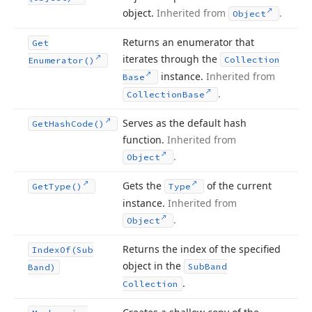
object.
Inherited from
.
Object
Returns an enumerator that
Get
iterates through the
Collection
Enumerator()
instance.
Inherited from
Base
.
Collection
Base
Serves as the default hash
Get
Hash
Code()
function.
Inherited from
.
Object
Gets the
of the current
Get
Type()
Type
instance.
Inherited from
.
Object
Returns the index of the specified
Index
Of
(Sub
object in the
Sub
Band
Band)
.
Collection