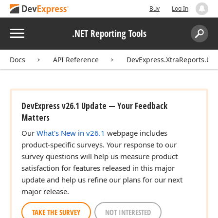
Buy
Log In
Menu
.NET Reporting Tools
Search:
Sear
Docs
API Reference
DevExpress.XtraReports.UI
DevExpress v26.1 Update — Your Feedback
Matters
Our
What's New in v26.1
webpage includes
product-specific surveys. Your response to our
survey questions will help us measure product
satisfaction for features released in this major
update and help us refine our plans for our next
major release.
TAKE THE SURVEY
NOT INTERESTED