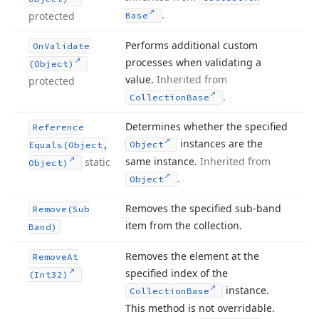
.
protected
Base
Performs additional custom
On
Validate
processes when validating a
(Object)
value.
Inherited from
protected
.
Collection
Base
Determines whether the specified
Reference
instances are the
Object
Equals
(Object,
same instance.
Inherited from
static
Object)
.
Object
Removes the specified sub-band
Remove
(Sub
item from the collection.
Band)
Removes the element at the
Remove
At
specified index of the
(Int32)
instance.
Collection
Base
This method is not overridable.