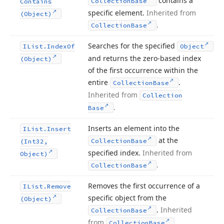
contains a
Collection
Base
Contains
specific element.
Inherited from
(Object)
.
Collection
Base
Searches for the specified
IList.
Index
Of
Object
and returns the zero-based index
(Object)
of the first occurrence within the
entire
.
Collection
Base
Inherited from
Collection
.
Base
Inserts an element into the
IList.
Insert
at the
Collection
Base
(Int32,
specified index.
Inherited from
Object)
.
Collection
Base
Removes the first occurrence of a
IList.
Remove
specific object from the
(Object)
.
Inherited
Collection
Base
from
.
Collection
Base