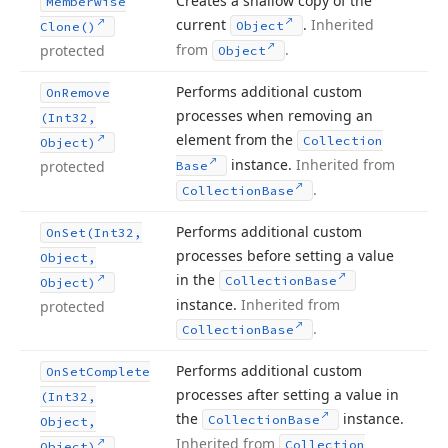
Creates a shallow copy of the
Memberwise
current
.
Inherited
Object
Clone()
from
.
protected
Object
Performs additional custom
On
Remove
processes when removing an
(Int32,
element from the
Collection
Object)
instance.
Inherited from
protected
Base
.
Collection
Base
Performs additional custom
On
Set
(Int32,
processes before setting a value
Object,
in the
Collection
Base
Object)
instance.
Inherited from
protected
.
Collection
Base
Performs additional custom
On
Set
Complete
processes after setting a value in
(Int32,
the
instance.
Collection
Base
Object,
Inherited from
Collection
Object)