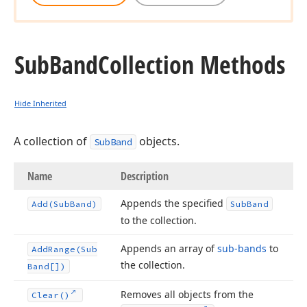
Sub
Band
Collection Methods
Hide Inherited
A collection of
objects.
SubBand
Name
Description
Appends the specified
Add
(Sub
Band)
Sub
Band
to the collection.
Appends an array of
sub-bands
to
Add
Range
(Sub
the collection.
Band[])
Removes all objects from the
Clear()