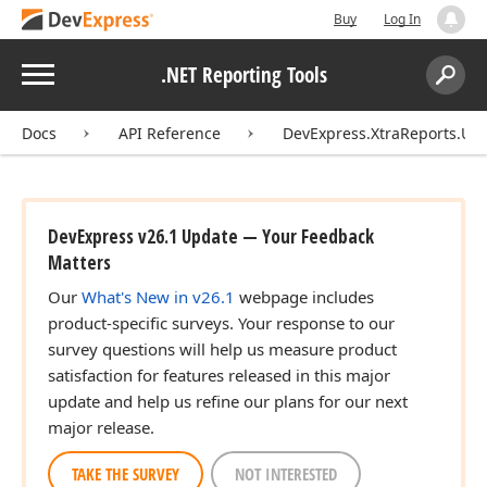
Buy
Log In
Menu
.NET Reporting Tools
Search:
Sear
Docs
API Reference
DevExpress.XtraReports.UI
DevExpress v26.1 Update — Your Feedback
Matters
Our
What's New in v26.1
webpage includes
product-specific surveys. Your response to our
survey questions will help us measure product
satisfaction for features released in this major
update and help us refine our plans for our next
major release.
TAKE THE SURVEY
NOT INTERESTED