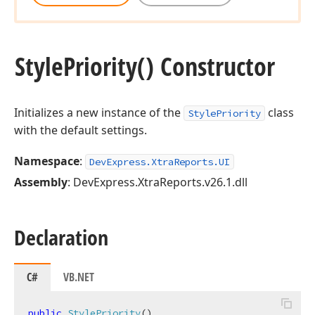
Style
Priority() Constructor
Initializes a new instance of the
class
StylePriority
with the default settings.
Namespace
:
DevExpress.XtraReports.UI
Assembly
: DevExpress.XtraReports.v26.1.dll
Declaration
C#
VB.NET
public
StylePriority
(
)