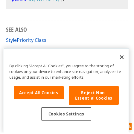
SEE ALSO
StylePriority Class
StylePriority Members
DevExpress.XtraReports.UI Namespace
By clicking “Accept All Cookies”, you agree to the storing of
cookies on your device to enhance site navigation, analyze site
usage, and assist in our marketing efforts.
Accept All Cookies
Reject Non-
Essential Cookies
Cookies Settings
Feedback