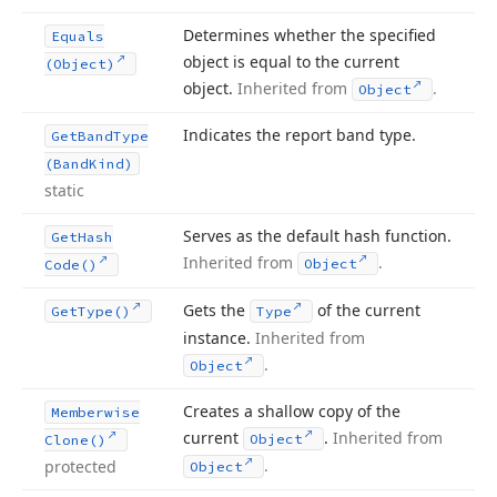
Determines whether the specified
Equals
object is equal to the current
(Object)
object.
Inherited from
.
Object
Indicates the report band type.
Get
Band
Type
(Band
Kind)
static
Serves as the default hash function.
Get
Hash
Inherited from
.
Object
Code()
Gets the
of the current
Get
Type()
Type
instance.
Inherited from
.
Object
Creates a shallow copy of the
Memberwise
current
.
Inherited from
Object
Clone()
.
protected
Object