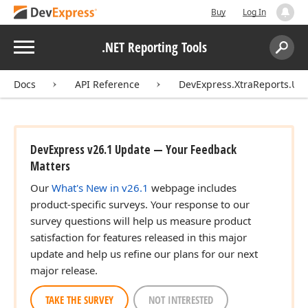
Buy
Log In
Menu
.NET Reporting Tools
Search:
Sear
Docs
API Reference
DevExpress.XtraReports.UI
DevExpress v26.1 Update — Your Feedback
Matters
Our
What's New in v26.1
webpage includes
product-specific surveys. Your response to our
survey questions will help us measure product
satisfaction for features released in this major
update and help us refine our plans for our next
major release.
TAKE THE SURVEY
NOT INTERESTED