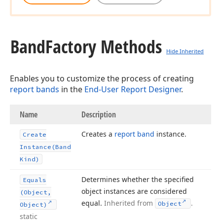
Band
Factory Methods
Hide Inherited
Enables you to customize the process of creating
report bands
in the
End-User Report Designer
.
Name
Description
Creates a
report band
instance.
Create
Instance
(Band
Kind)
Determines whether the specified
Equals
object instances are considered
(Object,
equal.
Inherited from
.
Object
Object)
static