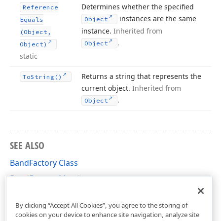
Determines whether the specified
Reference
instances are the same
Object
Equals
instance.
Inherited from
(Object,
.
Object
Object)
static
Returns a string that represents the
To
String()
current object.
Inherited from
.
Object
SEE ALSO
BandFactory Class
BandFactory Members
DevExpress.XtraReports.UI Namespace
By clicking “Accept All Cookies”, you agree to the storing of
cookies on your device to enhance site navigation, analyze site