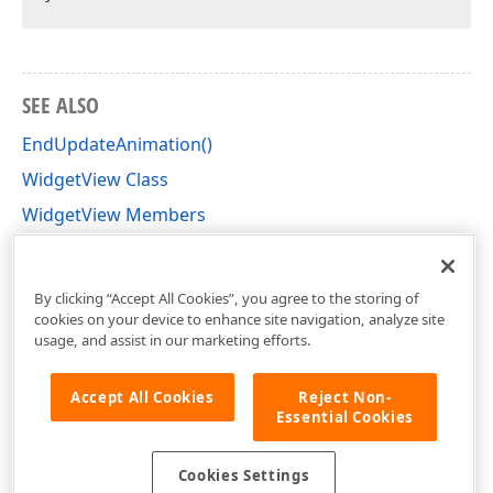
SEE ALSO
EndUpdateAnimation()
WidgetView Class
WidgetView Members
DevExpress.XtraBars.Docking2010.Views.Widget
Namespace
By clicking “Accept All Cookies”, you agree to the storing of
cookies on your device to enhance site navigation, analyze site
usage, and assist in our marketing efforts.
Accept All Cookies
Reject Non-
Essential Cookies
Cookies Settings