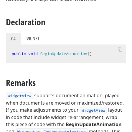
Declaration
C#
VB.NET
public
void
BeginUpdateAnimation
(
)
Remarks
supports document animation, played
WidgetView
when documents are moved or maximized/restored.
If you make adjustments to your
layout
WidgetView
in code that include widget re-arrangement, wrap
this piece of code with the
BeginUpdateAnimation
and
methods. This
WidgetView.EndUpdateAnimation