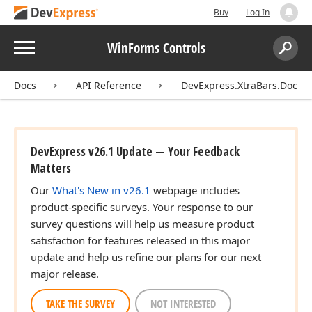
Buy
Log In
Menu
WinForms Controls
Search:
Sear
Docs
API Reference
DevExpress.XtraBars.Docki
DevExpress v26.1 Update — Your Feedback
Matters
Our
What's New in v26.1
webpage includes
product-specific surveys. Your response to our
survey questions will help us measure product
satisfaction for features released in this major
update and help us refine our plans for our next
major release.
TAKE THE SURVEY
NOT INTERESTED