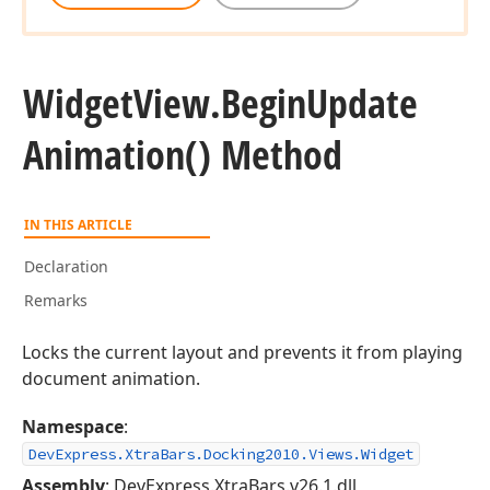
Widget
View.
Begin
Update
Animation() Method
IN THIS ARTICLE
Declaration
Remarks
Locks the current layout and prevents it from playing
document animation.
Namespace
:
DevExpress.XtraBars.Docking2010.Views.Widget
Assembly
: DevExpress.XtraBars.v26.1.dll