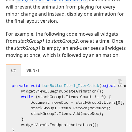
will prevent the animation from playing for every
minor change and instead, display one animation for
the final layout version.
For example, the following code moves all widgets
from
stackGroup1
to
stackGroup2
, one at a time. Once
the
stackGroup1
is empty, an end-user sees all widgets
moving at once, which is followed by an animation.
C#
VB.NET
private
void
barButtonItem1_ItemClick
(
object
 sender
    widgetView1.BeginUpdateAnimation();

while
 (stackGroup1.Items.Count != 
0
) {

        Document moveDoc = stackGroup1.Items[
0
];

        stackGroup1.Items.Remove(moveDoc);

        stackGroup2.Items.Add(moveDoc);

    }

    widgetView1.EndUpdateAnimation();
