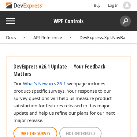
Buy
Log In
Menu
WPF Controls
Search:
Sear
Docs
API Reference
DevExpress.Xpf.NavBar
DevExpress v26.1 Update — Your Feedback
Matters
Our
What's New in v26.1
webpage includes
product-specific surveys. Your response to our
survey questions will help us measure product
satisfaction for features released in this major
update and help us refine our plans for our next
major release.
TAKE THE SURVEY
NOT INTERESTED