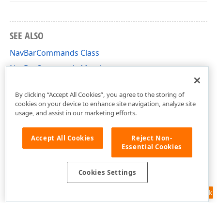
SEE ALSO
NavBarCommands Class
NavBarCommands Members
DevExpress.Xpf.NavBar Namespace
By clicking “Accept All Cookies”, you agree to the storing of
cookies on your device to enhance site navigation, analyze site
usage, and assist in our marketing efforts.
Accept All Cookies
Reject Non-
Essential Cookies
Cookies Settings
Feedback