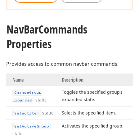
Nav
Bar
Commands
Properties
Provides access to common navbar commands.
Name
Description
Toggles the specified group’s
Change
Group
expanded state.
static
Expanded
static
Selects the specified item.
Select
Item
Activates the specified group.
Set
Active
Group
static