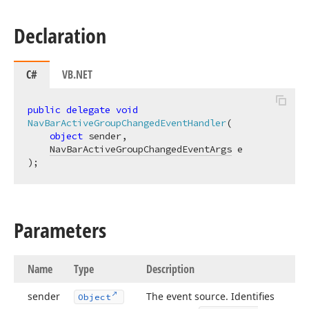
Declaration
C#
VB.NET
public
delegate
void
NavBarActiveGroupChangedEventHandler
(
object
 sender,

NavBarActiveGroupChangedEventArgs
)
;
Parameters
Name
Type
Description
sender
The event source. Identifies
Object