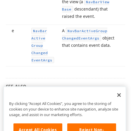
the view (a
Nav
Bar
View
descendant) that
Base
raised the event.
e
A
Nav
Bar
Nav
Bar
Active
Group
object
Active
Changed
Event
Args
that contains event data.
Group
Changed
Event
Args
SEE ALSO
DevExpress.Xpf.NavBar Namespace
By clicking “Accept All Cookies”, you agree to the storing of
cookies on your device to enhance site navigation, analyze site
usage, and assist in our marketing efforts.
Accept All Cookies
Reject Non-