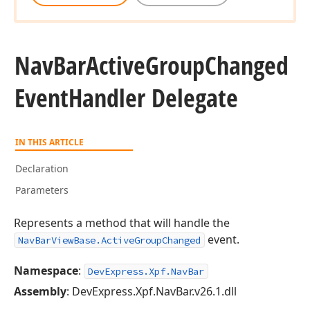
Nav
Bar
Active
Group
Changed
Event
Handler Delegate
IN THIS ARTICLE
Declaration
Parameters
Represents a method that will handle the
event.
NavBarViewBase.ActiveGroupChanged
Namespace
:
DevExpress.Xpf.NavBar
Assembly
: DevExpress.Xpf.NavBar.v26.1.dll