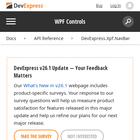
Buy
Log In
Menu
WPF Controls
Search:
Sear
Docs
API Reference
DevExpress.Xpf.NavBar
DevExpress v26.1 Update — Your Feedback
Matters
Our
What's New in v26.1
webpage includes
product-specific surveys. Your response to our
survey questions will help us measure product
satisfaction for features released in this major
update and help us refine our plans for our next
major release.
TAKE THE SURVEY
NOT INTERESTED