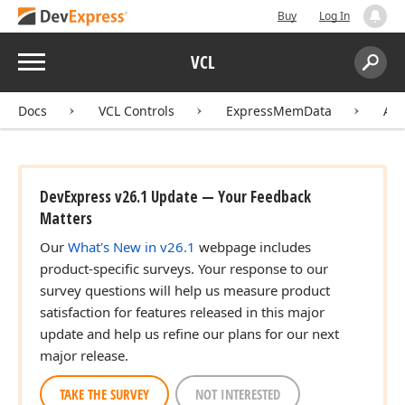
Buy
Log In
Menu
VCL
Search:
Sear
Docs
VCL Controls
ExpressMemData
API
DevExpress v26.1 Update — Your Feedback
Matters
Our
What's New in v26.1
webpage includes
product-specific surveys. Your response to our
survey questions will help us measure product
satisfaction for features released in this major
update and help us refine our plans for our next
major release.
TAKE THE SURVEY
NOT INTERESTED