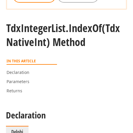
Tdx
Integer
List.
Index
Of
(Tdx
Native
Int) Method
IN THIS ARTICLE
Declaration
Parameters
Returns
Declaration
Delphi