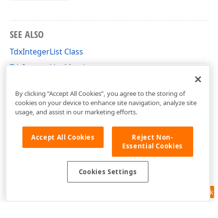
SEE ALSO
TdxIntegerList Class
TdxIntegerList Members
dxmdaset Unit
By clicking “Accept All Cookies”, you agree to the storing of
cookies on your device to enhance site navigation, analyze site
usage, and assist in our marketing efforts.
Accept All Cookies
Reject Non-
Essential Cookies
Cookies Settings
Feedback