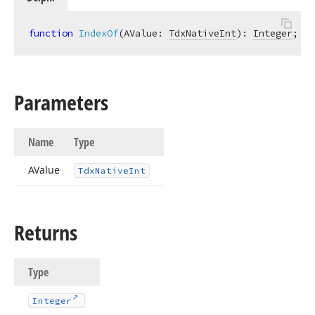
function
IndexOf
(AValue: 
TdxNativeInt
)
:
Integer
;
Parameters
Name
Type
AValue
Tdx
Native
Int
Returns
Type
Integer