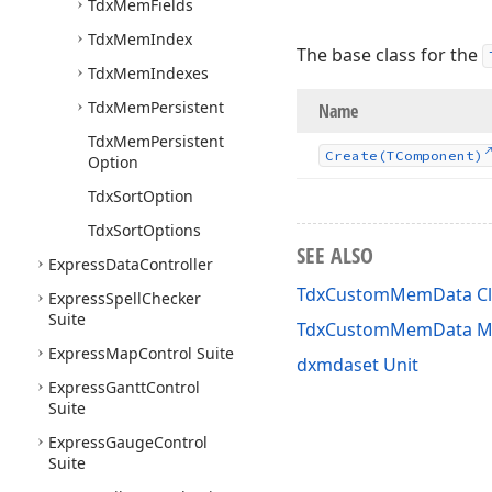
Tdx
Mem
Fields
Tdx
Mem
Index
The base class for the
Tdx
Mem
Indexes
Tdx
Mem
Persistent
Name
Tdx
Mem
Persistent
Create
(TComponent)
Option
Tdx
Sort
Option
Tdx
Sort
Options
SEE ALSO
Express
Data
Controller
TdxCustomMemData Cl
Express
Spell
Checker
Suite
TdxCustomMemData M
Express
Map
Control Suite
dxmdaset Unit
Express
Gantt
Control
Suite
Express
Gauge
Control
Suite