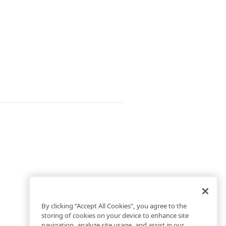
By clicking “Accept All Cookies”, you agree to the
storing of cookies on your device to enhance site
navigation, analyze site usage, and assist in our