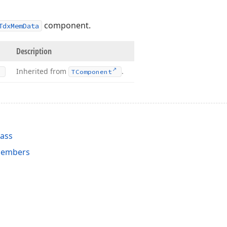
component.
TdxMemData
Description
Inherited from
.
TComponent
ass
embers