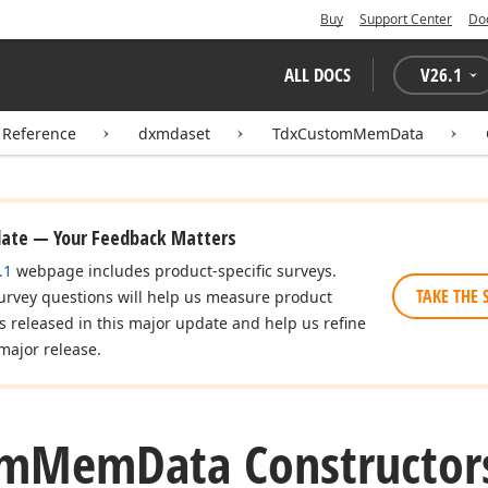
Buy
Support Center
Do
ALL DOCS
V
26.1
 Reference
dxmdaset
TdxCustomMemData
date — Your Feedback Matters
.1
webpage includes product-specific surveys.
TAKE THE 
urvey questions will help us measure product
es released in this major update and help us refine
major release.
om
Mem
Data Constructor