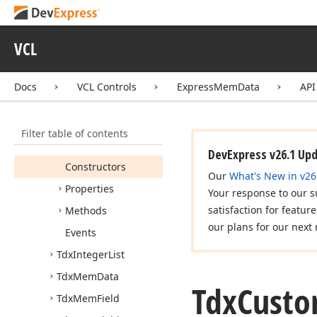
Express
Docking Library
Express
Mem
Data
VCL
API Reference
Docs
VCL Controls
ExpressMemData
API
dxmdaset
Tdx
Custom
Mem
Data
Filter table of contents
Members
DevExpress v26.1 Up
Constructors
Our
What's New in v26
Properties
Your response to our s
satisfaction for featur
Methods
our plans for our next 
Events
Tdx
Integer
List
Tdx
Mem
Data
Tdx
Cust
Tdx
Mem
Field