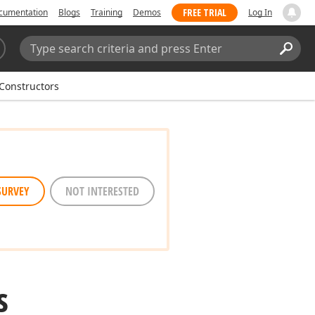
FREE TRIAL
cumentation
Blogs
Training
Demos
Log In
Search:
Sear
Constructors
SURVEY
NOT INTERESTED
s