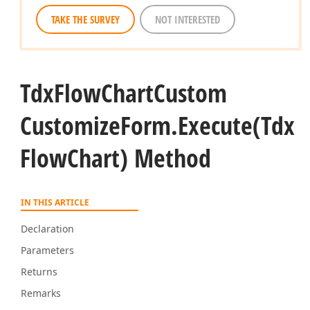
TAKE THE SURVEY
NOT INTERESTED
Tdx
Flow
Chart
Custom
Customize
Form.
Execute
(Tdx
Flow
Chart) Method
IN THIS ARTICLE
Declaration
Parameters
Returns
Remarks