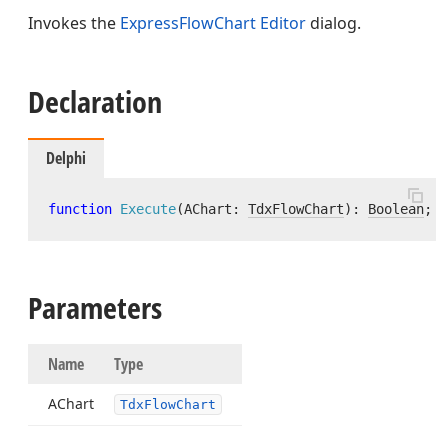
Invokes the
ExpressFlowChart Editor
dialog.
Declaration
Delphi
function
Execute
(AChart: 
TdxFlowChart
)
:
Boolean
; 
v
Parameters
Name
Type
AChart
Tdx
Flow
Chart