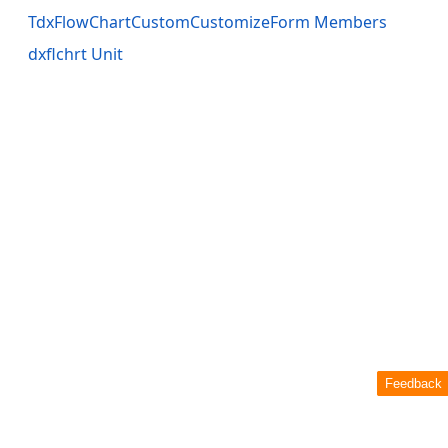
TdxFlowChartCustomCustomizeForm Members
dxflchrt Unit
Feedback