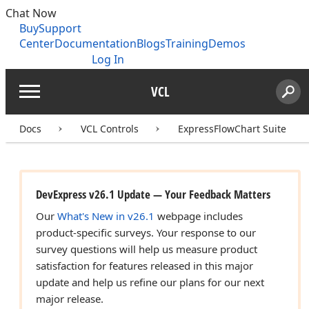
Chat Now
Buy
Support
Center
Documentation
Blogs
Training
Demos
Log In
VCL
Menu
Sear
Search
Docs
VCL Controls
ExpressFlowChart Suite
DevExpress v26.1 Update — Your Feedback Matters
Our
What's New in v26.1
webpage includes
product-specific surveys. Your response to our
survey questions will help us measure product
satisfaction for features released in this major
update and help us refine our plans for our next
major release.