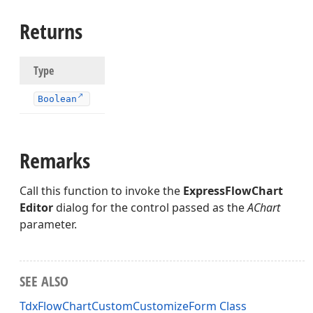
Returns
er)
Type
Boolean
Remarks
Call this function to invoke the
ExpressFlowChart
Editor
dialog for the control passed as the
AChart
parameter.
SEE ALSO
TdxFlowChartCustomCustomizeForm Class