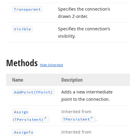
Specifies the connection’s
Transparent
drawn Z-order.
Specifies the connection’s
Visible
visibility.
Methods
Hide Inherited
Name
Description
Adds a new intermediate
Add
Point
(TPoint)
point to the connection.
Inherited from
Assign
.
TPersistent
(TPersistent)
Inherited from
Assign
To