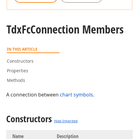
Tdx
Fc
Connection Members
IN THIS ARTICLE
Constructors
Properties
Methods
A connection between
chart symbols
.
Constructors
Hide Inherited
Name
Description