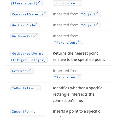
.
TPersistent
(TPersistent)
Inherited from
.
Equals
(TObject)
TObject
Inherited from
.
Get
Hash
Code
TObject
Inherited from
Get
Name
Path
.
TPersistent
Returns the nearest point
Get
Nearest
Point
relative to the specified point.
(Integer,Integer)
Inherited from
Get
Owner
.
TPersistent
Identifies whether a specific
In
Rect
(TRect)
rectangle intersects the
connection’s line.
Inserts a point to a specific
Insert
Point