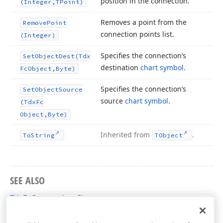
position in the connection.
(Integer,TPoint)
Removes a point from the
Remove
Point
connection points list.
(Integer)
Specifies the connection’s
Set
Object
Dest
(Tdx
destination
chart symbol
.
Fc
Object,Byte)
Specifies the connection’s
Set
Object
Source
source
chart symbol
.
(Tdx
Fc
Object,Byte)
Inherited from
.
To
String
TObject
SEE ALSO
TdxFcConnection Class
dxflchrt Unit