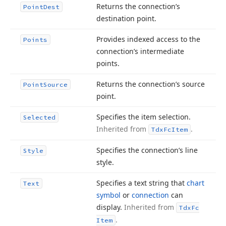
Returns the connection’s
Point
Dest
destination point.
Provides indexed access to the
Points
connection’s intermediate
points.
Returns the connection’s source
Point
Source
point.
Specifies the item selection.
Selected
Inherited from
.
Tdx
Fc
Item
Specifies the connection’s line
Style
style.
Specifies a text string that
chart
Text
symbol
or
connection
can
display.
Inherited from
Tdx
Fc
.
Item