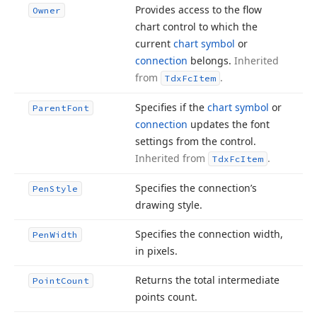
Provides access to the flow
Owner
chart control to which the
current
chart symbol
or
connection
belongs.
Inherited
from
.
Tdx
Fc
Item
Specifies if the
chart symbol
or
Parent
Font
connection
updates the font
settings from the control.
Inherited from
.
Tdx
Fc
Item
Specifies the connection’s
Pen
Style
drawing style.
Specifies the connection width,
Pen
Width
in pixels.
Returns the total intermediate
Point
Count
points count.