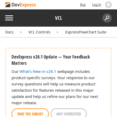
Buy
Log In
Menu
VCL
Search:
Sear
Docs
VCL Controls
ExpressFlowChart Suite
DevExpress v26.1 Update — Your Feedback
Matters
Our
What's New in v26.1
webpage includes
product-specific surveys. Your response to our
survey questions will help us measure product
satisfaction for features released in this major
update and help us refine our plans for our next
major release.
TAKE THE SURVEY
NOT INTERESTED