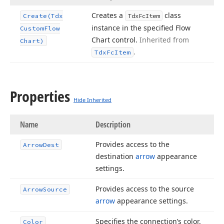
Creates a
class
Create
(Tdx
Tdx
Fc
Item
instance in the specified Flow
Custom
Flow
Chart control.
Inherited from
Chart)
.
Tdx
Fc
Item
Properties
Hide Inherited
Name
Description
Provides access to the
Arrow
Dest
destination
arrow
appearance
settings.
Provides access to the source
Arrow
Source
arrow
appearance settings.
Specifies the connection’s color.
Color