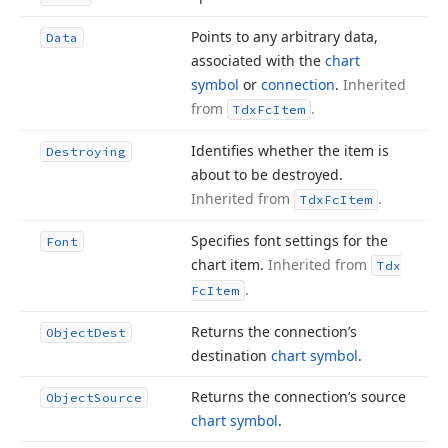
Points to any arbitrary data,
Data
associated with the
chart
symbol
or
connection
.
Inherited
from
.
Tdx
Fc
Item
Identifies whether the item is
Destroying
about to be destroyed.
Inherited from
.
Tdx
Fc
Item
Specifies font settings for the
Font
chart item.
Inherited from
Tdx
.
Fc
Item
Returns the connection’s
Object
Dest
destination
chart symbol
.
Returns the connection’s source
Object
Source
chart symbol
.