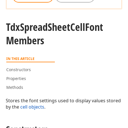
Tdx
Spread
Sheet
Cell
Font
Members
IN THIS ARTICLE
Constructors
Properties
Methods
Stores the font settings used to display values stored
by the
cell objects
.