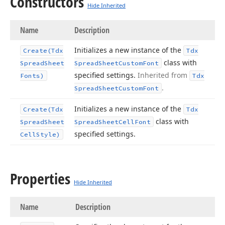
Constructors
Hide Inherited
Name
Description
Initializes a new instance of the
Create
(Tdx
Tdx
class with
Spread
Sheet
Spread
Sheet
Custom
Font
specified settings.
Inherited from
Fonts)
Tdx
.
Spread
Sheet
Custom
Font
Initializes a new instance of the
Create
(Tdx
Tdx
class with
Spread
Sheet
Spread
Sheet
Cell
Font
specified settings.
Cell
Style)
Properties
Hide Inherited
Name
Description