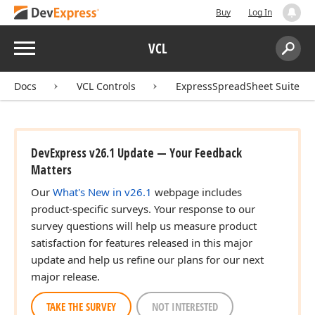
Buy
Log In
Menu
VCL
Search:
Sear
Docs
VCL Controls
ExpressSpreadSheet Suite
DevExpress v26.1 Update — Your Feedback
Matters
Our
What's New in v26.1
webpage includes
product-specific surveys. Your response to our
survey questions will help us measure product
satisfaction for features released in this major
update and help us refine our plans for our next
major release.
TAKE THE SURVEY
NOT INTERESTED