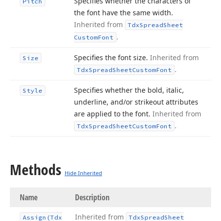
Specifies whether the characters of
Pitch
the font have the same width.
Inherited from
Tdx
Spread
Sheet
.
Custom
Font
Specifies the font size.
Inherited from
Size
.
Tdx
Spread
Sheet
Custom
Font
Specifies whether the bold, italic,
Style
underline, and/or strikeout attributes
are applied to the font.
Inherited from
.
Tdx
Spread
Sheet
Custom
Font
Methods
Hide Inherited
Name
Description
Inherited from
Assign
(Tdx
Tdx
Spread
Sheet