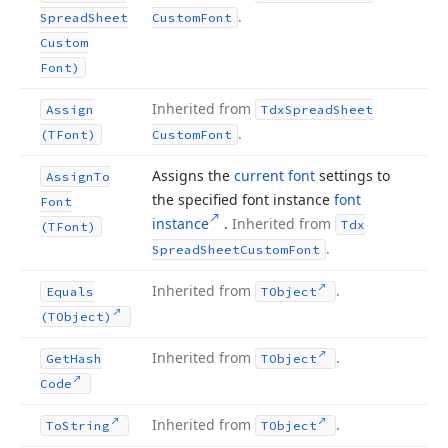
.
Spread
Sheet
Custom
Font
Custom
Font)
Inherited from
Assign
Tdx
Spread
Sheet
.
(TFont)
Custom
Font
Assigns the
current font
settings to
Assign
To
the specified font instance
font
Font
instance
.
Inherited from
Tdx
(TFont)
.
Spread
Sheet
Custom
Font
Inherited from
.
Equals
TObject
(TObject)
Inherited from
.
Get
Hash
TObject
Code
Inherited from
.
To
String
TObject