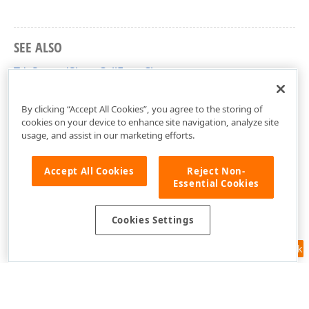
SEE ALSO
TdxSpreadSheetCellFont Class
dxSpreadSheetStyles Unit
By clicking “Accept All Cookies”, you agree to the storing of
cookies on your device to enhance site navigation, analyze site
usage, and assist in our marketing efforts.
Accept All Cookies
Reject Non-
Essential Cookies
Cookies Settings
Feedback