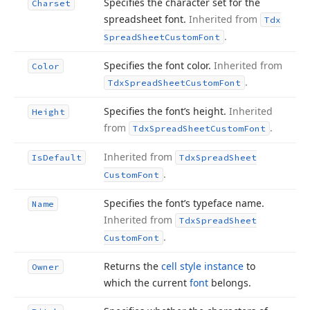
Specifies the character set for the
Charset
spreadsheet font.
Inherited from
Tdx
.
Spread
Sheet
Custom
Font
Specifies the font color.
Inherited from
Color
.
Tdx
Spread
Sheet
Custom
Font
Specifies the font’s height.
Inherited
Height
from
.
Tdx
Spread
Sheet
Custom
Font
Inherited from
Is
Default
Tdx
Spread
Sheet
.
Custom
Font
Specifies the font’s typeface name.
Name
Inherited from
Tdx
Spread
Sheet
.
Custom
Font
Returns the
cell style instance
to
Owner
which the current
font
belongs.