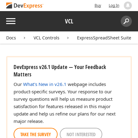
Buy
Log In
Menu
VCL
Search:
Sear
Docs
VCL Controls
ExpressSpreadSheet Suite
DevExpress v26.1 Update — Your Feedback
Matters
Our
What's New in v26.1
webpage includes
product-specific surveys. Your response to our
survey questions will help us measure product
satisfaction for features released in this major
update and help us refine our plans for our next
major release.
TAKE THE SURVEY
NOT INTERESTED