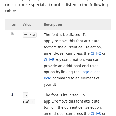
one or more special attributes listed in the following
table:
Icon
Value
Description
The font is boldfaced. To
fs
Bold
apply/remove this font attribute
to/from the current cell selection,
an end-user can press the
Ctrl+2
or
Ctrl+B
key combination. You can
provide an additional end-user
option by linking the
Toggle
Font
Bold
command to an element of
your UI.
The font is italicized. To
fs
apply/remove this font attribute
Italic
to/from the current cell selection,
an end-user can press the
Ctrl+3
or