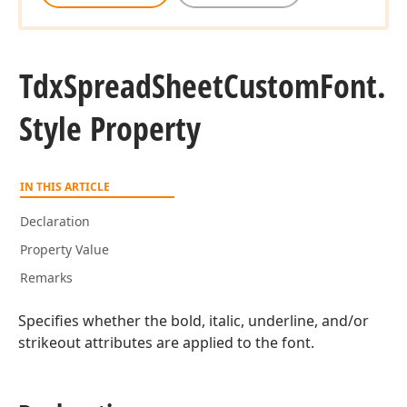
Tdx
Spread
Sheet
Custom
Font.
Style Property
IN THIS ARTICLE
Declaration
Property Value
Remarks
Specifies whether the bold, italic, underline, and/or
strikeout attributes are applied to the font.