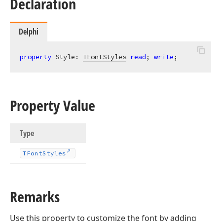
Declaration
Delphi
property
 Style: 
TFontStyles
read
; 
write
;
Property Value
Type
TFont
Styles
Remarks
Use this property to customize the font by adding