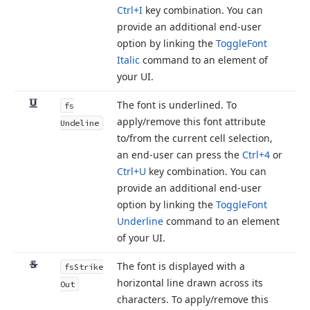
Ctrl+I
key combination. You can
provide an additional end-user
option by linking the
Toggle
Font
Italic
command to an element of
your UI.
The font is underlined. To
fs
apply/remove this font attribute
Undeline
to/from the current cell selection,
an end-user can press the
Ctrl+4
or
Ctrl+U
key combination. You can
provide an additional end-user
option by linking the
Toggle
Font
Underline
command to an element
of your UI.
The font is displayed with a
fs
Strike
horizontal line drawn across its
Out
characters. To apply/remove this