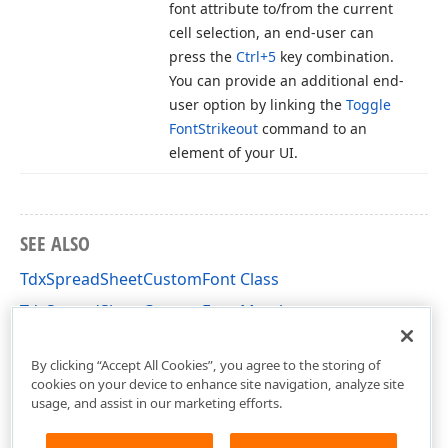
font attribute to/from the current
cell selection, an end-user can
press the
Ctrl+5
key combination.
You can provide an additional end-
user option by linking the
Toggle
Font
Strikeout
command to an
element of your UI.
SEE ALSO
TdxSpreadSheetCustomFont Class
TdxSpreadSheetCustomFont Members
dxSpreadSheetCoreStyles Unit
By clicking “Accept All Cookies”, you agree to the storing of
cookies on your device to enhance site navigation, analyze site
usage, and assist in our marketing efforts.