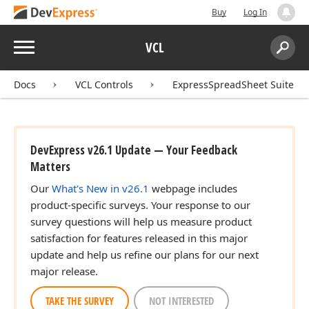
Buy
Log In
Menu
VCL
Search:
Sear
Docs
VCL Controls
ExpressSpreadSheet Suite
DevExpress v26.1 Update — Your Feedback
Matters
Our
What's New in v26.1
webpage includes
product-specific surveys. Your response to our
survey questions will help us measure product
satisfaction for features released in this major
update and help us refine our plans for our next
major release.
TAKE THE SURVEY
NOT INTERESTED