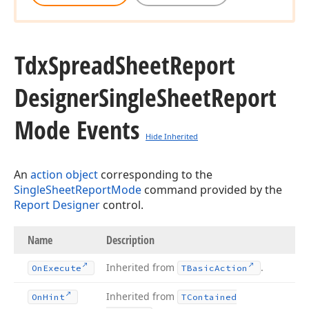
Tdx
Spread
Sheet
Report
Designer
Single
Sheet
Report
Mode Events
Hide Inherited
An
action object
corresponding to the
SingleSheetReportMode
command provided by the
Report Designer
control.
Name
Description
Inherited from
.
On
Execute
TBasic
Action
Inherited from
On
Hint
TContained