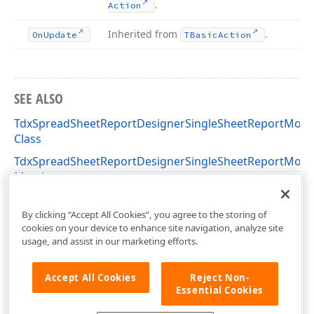
.
Action
Inherited from
.
On
Update
TBasic
Action
SEE ALSO
TdxSpreadSheetReportDesignerSingleSheetReportMod
Class
TdxSpreadSheetReportDesignerSingleSheetReportMod
Members
dxSpreadSheetReportDesignerActions Unit
By clicking “Accept All Cookies”, you agree to the storing of
cookies on your device to enhance site navigation, analyze site
usage, and assist in our marketing efforts.
Accept All Cookies
Reject Non-
Essential Cookies