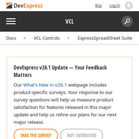
Buy
Log In
Menu
VCL
Search:
Sear
Docs
VCL Controls
ExpressSpreadSheet Suite
DevExpress v26.1 Update — Your Feedback
Matters
Our
What's New in v26.1
webpage includes
product-specific surveys. Your response to our
survey questions will help us measure product
satisfaction for features released in this major
update and help us refine our plans for our next
major release.
TAKE THE SURVEY
NOT INTERESTED