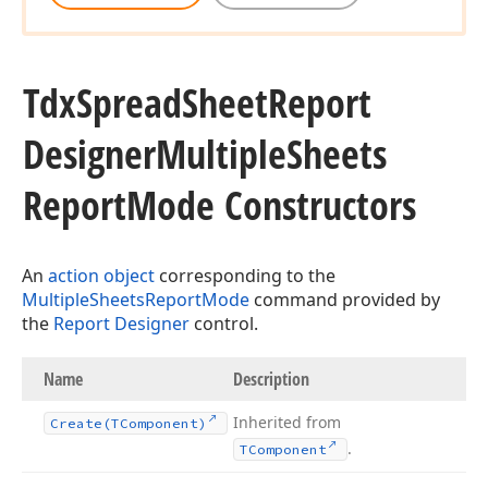
Tdx
Spread
Sheet
Report
Designer
Multiple
Sheets
Report
Mode Constructors
An
action object
corresponding to the
MultipleSheetsReportMode
command provided by
the
Report Designer
control.
Name
Description
Inherited from
Create
(TComponent)
.
TComponent