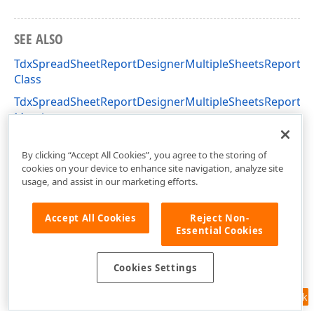
SEE ALSO
TdxSpreadSheetReportDesignerMultipleSheetsReportM
Class
TdxSpreadSheetReportDesignerMultipleSheetsReportM
Members
dxSpreadSheetReportDesignerActions Unit
By clicking “Accept All Cookies”, you agree to the storing of
cookies on your device to enhance site navigation, analyze site
usage, and assist in our marketing efforts.
Accept All Cookies
Reject Non-
Essential Cookies
Cookies Settings
Feedback