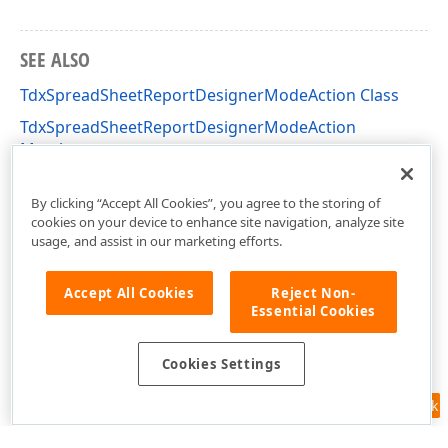
SEE ALSO
TdxSpreadSheetReportDesignerModeAction Class
TdxSpreadSheetReportDesignerModeAction
Members
dxSpreadSheetReportDesignerActions Unit
By clicking “Accept All Cookies”, you agree to the storing of
cookies on your device to enhance site navigation, analyze site
usage, and assist in our marketing efforts.
Accept All Cookies
Reject Non-
Essential Cookies
Cookies Settings
Feedback