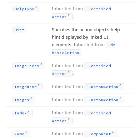
Inherited from
Help
Type
TContained
.
Action
Specifies the action object’s help
Hint
hint displayed by linked UI
elements.
Inherited from
Tdx
.
Basic
Action
Inherited from
Image
Index
TContained
.
Action
Inherited from
.
Image
Name
TCustom
Action
Inherited from
.
Images
TCustom
Action
Inherited from
Index
TContained
.
Action
Inherited from
.
Name
TComponent