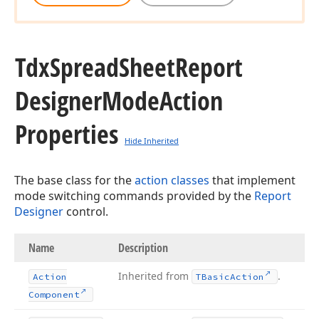
Tdx
Spread
Sheet
Report
Designer
Mode
Action
Properties
Hide Inherited
The base class for the
action classes
that implement
mode switching commands provided by the
Report
Designer
control.
Name
Description
Inherited from
.
Action
TBasic
Action
Component