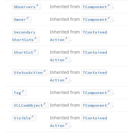
Inherited from
.
Observers
TComponent
Inherited from
.
Owner
TComponent
Inherited from
Secondary
TContained
.
Short
Cuts
Action
Inherited from
Short
Cut
TContained
.
Action
Inherited from
Status
Action
TContained
.
Action
Inherited from
.
Tag
TComponent
Inherited from
.
VCLCom
Object
TComponent
Inherited from
Visible
TContained
.
Action