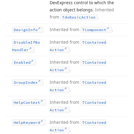
DevExpress control to which the
action object belongs.
Inherited
from
.
Tdx
Basic
Action
Inherited from
.
Design
Info
TComponent
Inherited from
Disable
If
No
TContained
.
Handler
Action
Inherited from
Enabled
TContained
.
Action
Inherited from
Group
Index
TContained
.
Action
Inherited from
Help
Context
TContained
.
Action
Inherited from
Help
Keyword
TContained
.
Action