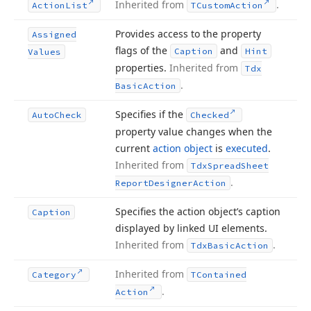
Inherited from
.
Action
List
TCustom
Action
Provides access to the property
Assigned
flags of the
and
Caption
Hint
Values
properties.
Inherited from
Tdx
.
Basic
Action
Specifies if the
Auto
Check
Checked
property value changes when the
current
action object
is
executed
.
Inherited from
Tdx
Spread
Sheet
.
Report
Designer
Action
Specifies the action object’s caption
Caption
displayed by linked UI elements.
Inherited from
.
Tdx
Basic
Action
Inherited from
Category
TContained
.
Action