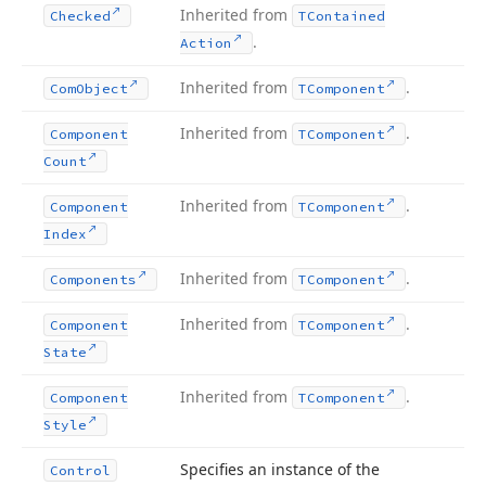
Inherited from
Checked
TContained
.
Action
Inherited from
.
Com
Object
TComponent
Inherited from
.
Component
TComponent
Count
Inherited from
.
Component
TComponent
Index
Inherited from
.
Components
TComponent
Inherited from
.
Component
TComponent
State
Inherited from
.
Component
TComponent
Style
Specifies an instance of the
Control