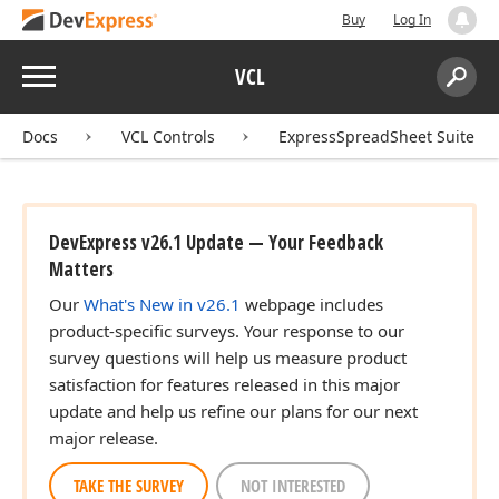
Buy
Log In
Menu
VCL
Search:
Sear
Docs
VCL Controls
ExpressSpreadSheet Suite
DevExpress v26.1 Update — Your Feedback
Matters
Our
What's New in v26.1
webpage includes
product-specific surveys. Your response to our
survey questions will help us measure product
satisfaction for features released in this major
update and help us refine our plans for our next
major release.
TAKE THE SURVEY
NOT INTERESTED