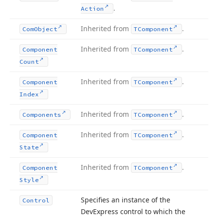
.
Action
Inherited from
.
Com
Object
TComponent
Inherited from
.
Component
TComponent
Count
Inherited from
.
Component
TComponent
Index
Inherited from
.
Components
TComponent
Inherited from
.
Component
TComponent
State
Inherited from
.
Component
TComponent
Style
Specifies an instance of the
Control
DevExpress control to which the