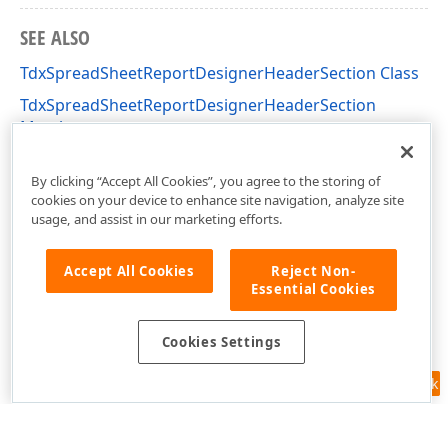
SEE ALSO
TdxSpreadSheetReportDesignerHeaderSection Class
TdxSpreadSheetReportDesignerHeaderSection
Members
dxSpreadSheetReportDesignerActions Unit
By clicking “Accept All Cookies”, you agree to the storing of
cookies on your device to enhance site navigation, analyze site
usage, and assist in our marketing efforts.
Accept All Cookies
Reject Non-
Essential Cookies
Cookies Settings
Feedback