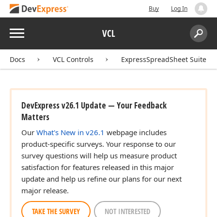
Buy
Log In
Menu
VCL
Search:
Sear
Docs
VCL Controls
ExpressSpreadSheet Suite
DevExpress v26.1 Update — Your Feedback
Matters
Our
What's New in v26.1
webpage includes
product-specific surveys. Your response to our
survey questions will help us measure product
satisfaction for features released in this major
update and help us refine our plans for our next
major release.
TAKE THE SURVEY
NOT INTERESTED