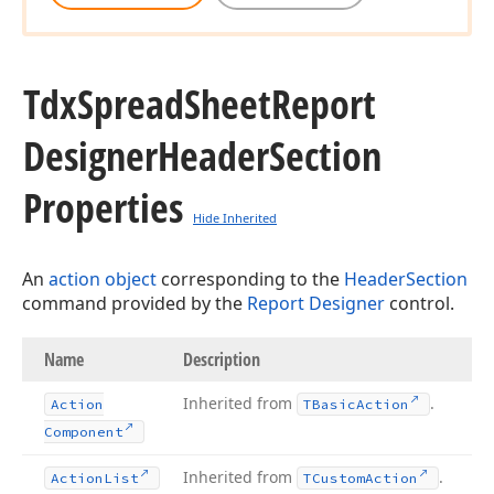
Tdx
Spread
Sheet
Report
Designer
Header
Section
Properties
Hide Inherited
An
action object
corresponding to the
HeaderSection
command provided by the
Report Designer
control.
Name
Description
Inherited from
.
Action
TBasic
Action
Component
Inherited from
.
Action
List
TCustom
Action