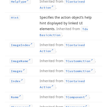
Inherited from
Help
Type
TContained
.
Action
Specifies the action object’s help
Hint
hint displayed by linked UI
elements.
Inherited from
Tdx
.
Basic
Action
Inherited from
Image
Index
TContained
.
Action
Inherited from
.
Image
Name
TCustom
Action
Inherited from
.
Images
TCustom
Action
Inherited from
Index
TContained
.
Action
Inherited from
.
Name
TComponent
Inherited from
.