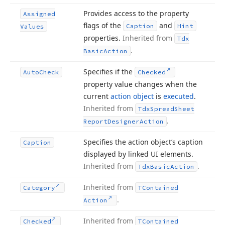
Provides access to the property
Assigned
flags of the
and
Caption
Hint
Values
properties.
Inherited from
Tdx
.
Basic
Action
Specifies if the
Auto
Check
Checked
property value changes when the
current
action object
is
executed
.
Inherited from
Tdx
Spread
Sheet
.
Report
Designer
Action
Specifies the action object’s caption
Caption
displayed by linked UI elements.
Inherited from
.
Tdx
Basic
Action
Inherited from
Category
TContained
.
Action
Inherited from
Checked
TContained