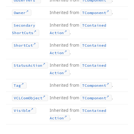
Observers
TComponent
Inherited from
.
Owner
TComponent
Inherited from
Secondary
TContained
.
Short
Cuts
Action
Inherited from
Short
Cut
TContained
.
Action
Inherited from
Status
Action
TContained
.
Action
Inherited from
.
Tag
TComponent
Inherited from
.
VCLCom
Object
TComponent
Inherited from
Visible
TContained
.
Action