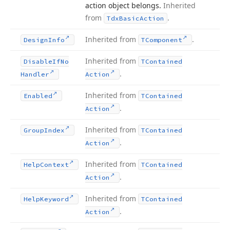
action object belongs.
Inherited
from
.
Tdx
Basic
Action
Inherited from
.
Design
Info
TComponent
Inherited from
Disable
If
No
TContained
.
Handler
Action
Inherited from
Enabled
TContained
.
Action
Inherited from
Group
Index
TContained
.
Action
Inherited from
Help
Context
TContained
.
Action
Inherited from
Help
Keyword
TContained
.
Action