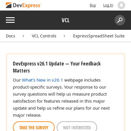
Buy
Log In
Menu
VCL
Search:
Sear
Docs
VCL Controls
ExpressSpreadSheet Suite
DevExpress v26.1 Update — Your Feedback
Matters
Our
What's New in v26.1
webpage includes
product-specific surveys. Your response to our
survey questions will help us measure product
satisfaction for features released in this major
update and help us refine our plans for our next
major release.
TAKE THE SURVEY
NOT INTERESTED