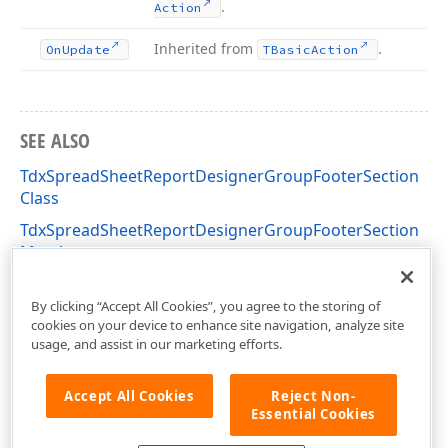
.
Action
Inherited from
.
On
Update
TBasic
Action
SEE ALSO
TdxSpreadSheetReportDesignerGroupFooterSection
Class
TdxSpreadSheetReportDesignerGroupFooterSection
Members
dxSpreadSheetReportDesignerActions Unit
By clicking “Accept All Cookies”, you agree to the storing of
cookies on your device to enhance site navigation, analyze site
usage, and assist in our marketing efforts.
Accept All Cookies
Reject Non-
Essential Cookies