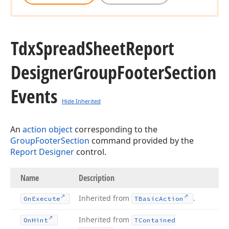
Tdx
Spread
Sheet
Report
Designer
Group
Footer
Section
Events
Hide Inherited
An
action object
corresponding to the
GroupFooterSection
command provided by the
Report Designer
control.
Name
Description
Inherited from
.
On
Execute
TBasic
Action
Inherited from
On
Hint
TContained