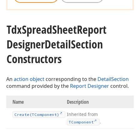
Tdx
Spread
Sheet
Report
Designer
Detail
Section
Constructors
An
action object
corresponding to the
DetailSection
command provided by the
Report Designer
control.
Name
Description
Inherited from
Create
(TComponent)
.
TComponent