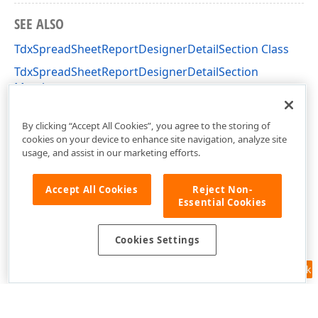
SEE ALSO
TdxSpreadSheetReportDesignerDetailSection Class
TdxSpreadSheetReportDesignerDetailSection
Members
dxSpreadSheetReportDesignerActions Unit
By clicking “Accept All Cookies”, you agree to the storing of
cookies on your device to enhance site navigation, analyze site
usage, and assist in our marketing efforts.
Accept All Cookies
Reject Non-
Essential Cookies
Cookies Settings
Feedback