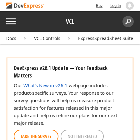
Buy
Log In
Menu
VCL
Search:
Sear
Docs
VCL Controls
ExpressSpreadSheet Suite
DevExpress v26.1 Update — Your Feedback
Matters
Our
What's New in v26.1
webpage includes
product-specific surveys. Your response to our
survey questions will help us measure product
satisfaction for features released in this major
update and help us refine our plans for our next
major release.
TAKE THE SURVEY
NOT INTERESTED