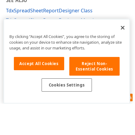
TdxSpreadSheetReportDesigner Class
TdxSpreadSheetReportDesigner Members
dxSpreadSheetReportDesigner Unit
By clicking “Accept All Cookies”, you agree to the storing of
cookies on your device to enhance site navigation, analyze site
usage, and assist in our marketing efforts.
Accept All Cookies
Reject Non-
Essential Cookies
Cookies Settings
Feedback
Use of this site constitutes acceptance of our
Website Terms of Use
and
Privacy Policy (Updated)
.
Cookies Settings