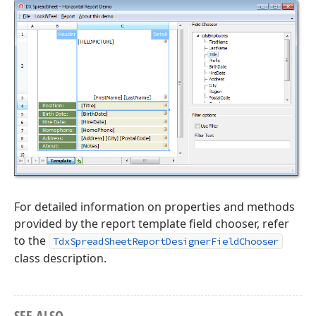
For detailed information on properties and methods
provided by the report template field chooser, refer
to the
TdxSpreadSheetReportDesignerFieldChooser
class description.
SEE ALSO