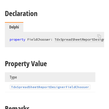
Declaration
Delphi
property
 FieldChooser: 
TdxSpreadSheetReportDesigner
Property Value
Type
Tdx
Spread
Sheet
Report
Designer
Field
Chooser
Remarks