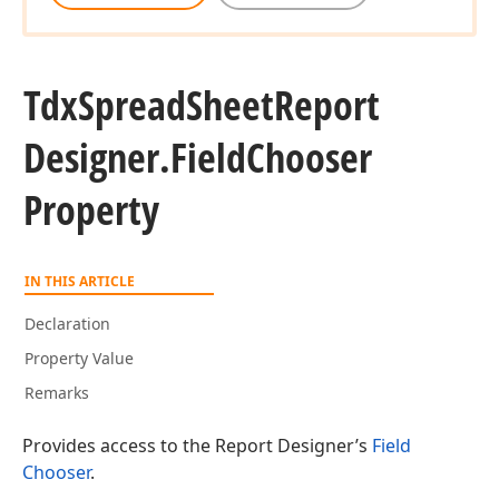
Tdx
Spread
Sheet
Report
Designer.
Field
Chooser
Property
IN THIS ARTICLE
Declaration
Property Value
Remarks
Provides access to the Report Designer’s
Field
Chooser
.