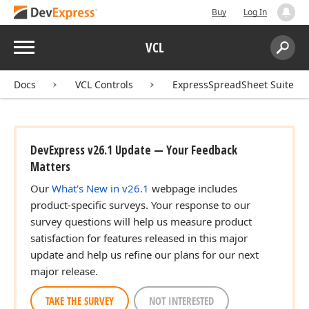
Buy
Log In
Menu
VCL
Search:
Sear
Docs
VCL Controls
ExpressSpreadSheet Suite
DevExpress v26.1 Update — Your Feedback
Matters
Our
What's New in v26.1
webpage includes
product-specific surveys. Your response to our
survey questions will help us measure product
satisfaction for features released in this major
update and help us refine our plans for our next
major release.
TAKE THE SURVEY
NOT INTERESTED