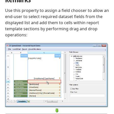
Use this property to assign a field chooser to allow an
end-user to select required dataset fields from the
displayed list and add them to cells within report
template sections by performing drag and drop
operations: