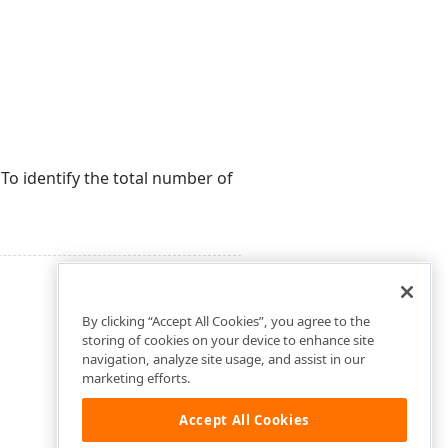
To identify the total number of
By clicking “Accept All Cookies”, you agree to the
storing of cookies on your device to enhance site
navigation, analyze site usage, and assist in our
marketing efforts.
Accept All Cookies