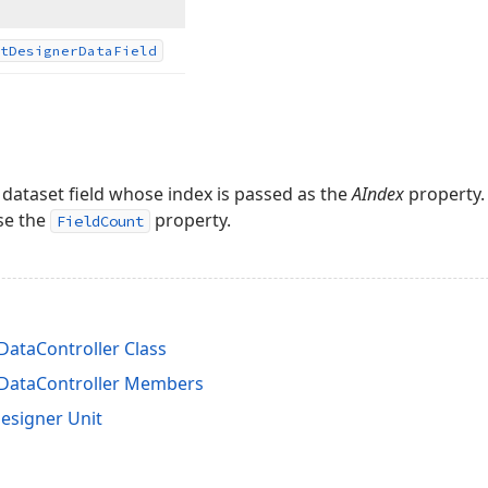
t
Designer
Data
Field
 dataset field whose index is passed as the
AIndex
property. 
use the
property.
FieldCount
ataController Class
DataController Members
esigner Unit