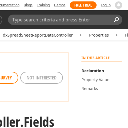
FREE TRIAL
cumentation
Blogs
Training
Demos
Log In
Search:
Sear
TdxSpreadSheetReportDataController
Properties
F
IN THIS ARTICLE
Declaration
SURVEY
NOT INTERESTED
Property Value
Remarks
ller.
Fields