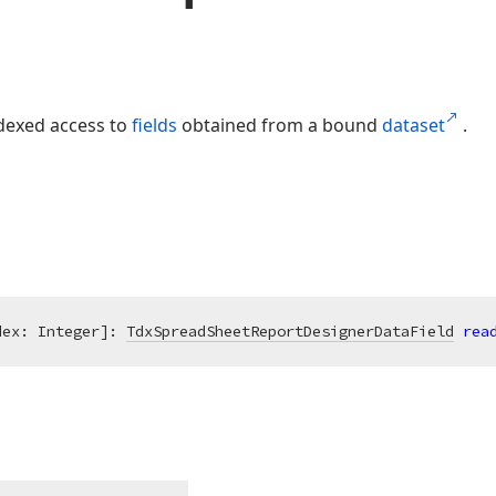
dexed access to
fields
obtained from a bound
dataset
.
dex: Integer]: 
TdxSpreadSheetReportDesignerDataField
rea