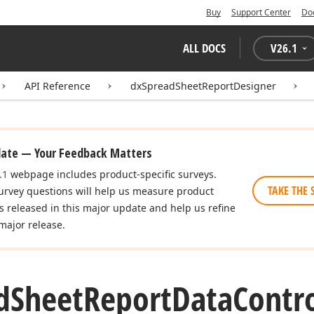
Buy
Support Center
Do
ALL DOCS
V
26.1
API Reference
dxSpreadSheetReportDesigner
date — Your Feedback Matters
.1
webpage includes product-specific surveys.
TAKE THE 
urvey questions will help us measure product
es released in this major update and help us refine
major release.
d
Sheet
Report
Data
Contro