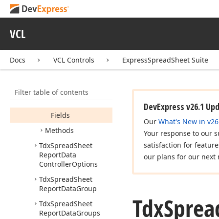
Report
Data
Binding
Tdx
Spread
Sheet
Report
Data
VCL
Controller
Members
Docs
VCL Controls
ExpressSpreadSheet Suite
Properties
Designer
Filter table of contents
Field
Count
DevExpress v26.1 Up
Fields
Our
What's New in v26
Methods
Your response to our s
satisfaction for featur
Tdx
Spread
Sheet
Report
Data
our plans for our next 
Controller
Options
Tdx
Spread
Sheet
Report
Data
Group
Tdx
Sprea
Tdx
Spread
Sheet
Report
Data
Groups