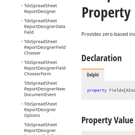
Property
Tdx
Spread
Sheet
Report
Designer
Tdx
Spread
Sheet
Report
Designer
Data
Field
Provides zero-based in
Tdx
Spread
Sheet
Report
Designer
Field
Chooser
Declaration
Tdx
Spread
Sheet
Report
Designer
Field
Chooser
Form
Delphi
Tdx
Spread
Sheet
Report
Designer
New
property
 Fields[AIn
Document
Event
Tdx
Spread
Sheet
Report
Designer
Options
Property Value
Tdx
Spread
Sheet
Report
Designer