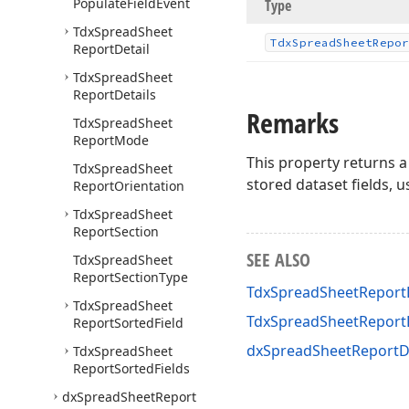
Populate
Field
Event
Type
Tdx
Spread
Sheet
Tdx
Spread
Sheet
Repor
Report
Detail
Tdx
Spread
Sheet
Report
Details
Remarks
Tdx
Spread
Sheet
Report
Mode
This property returns a
Tdx
Spread
Sheet
stored dataset fields, 
Report
Orientation
Tdx
Spread
Sheet
Report
Section
SEE ALSO
Tdx
Spread
Sheet
Report
Section
Type
TdxSpreadSheetReportD
Tdx
Spread
Sheet
TdxSpreadSheetReport
Report
Sorted
Field
dxSpreadSheetReportD
Tdx
Spread
Sheet
Report
Sorted
Fields
dx
Spread
Sheet
Report