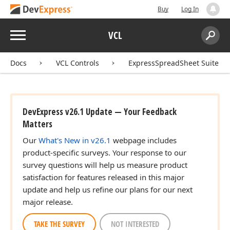
Buy
Log In
Menu
VCL
Search:
Sear
Docs
VCL Controls
ExpressSpreadSheet Suite
DevExpress v26.1 Update — Your Feedback
Matters
Our
What's New in v26.1
webpage includes
product-specific surveys. Your response to our
survey questions will help us measure product
satisfaction for features released in this major
update and help us refine our plans for our next
major release.
TAKE THE SURVEY
NOT INTERESTED