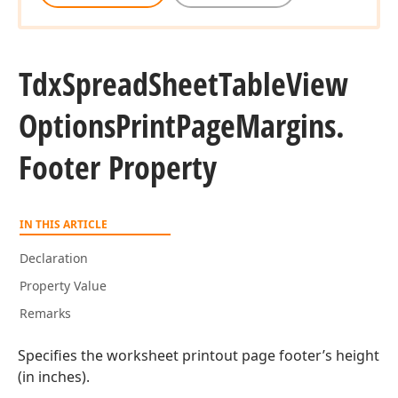
Tdx
Spread
Sheet
Table
View
Options
Print
Page
Margins.
Footer Property
IN THIS ARTICLE
Declaration
Property Value
Remarks
Specifies the worksheet printout page footer’s height
(in inches).