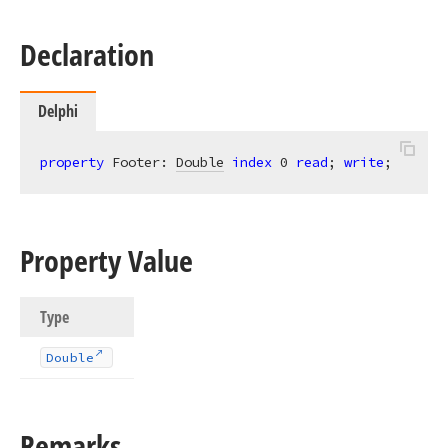
Declaration
Delphi
property
 Footer: 
Double
index
0
read
; 
write
;
Property Value
Type
Double
Remarks