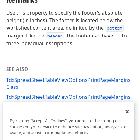
Use this property to specify the footer’s absolute
height (in inches). The footer is located below the
worksheet content area, delimited by the
bottom
margin. Like the
, the footer can have up to
header
three individual inscriptions.
SEE ALSO
TdxSpreadSheetTableViewOptionsPrintPageMargins
Class
TdxSpreadSheetTableViewOptionsPrintPageMargins
Members
dxSpreadSheetPrinting Unit
By clicking “Accept All Cookies”, you agree to the storing of
cookies on your device to enhance site navigation, analyze site
usage, and assist in our marketing efforts.