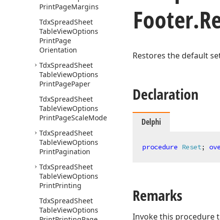
Print
Page
Margins
Footer.
R
Tdx
Spread
Sheet
Table
View
Options
Print
Page
Orientation
Restores the default set
Tdx
Spread
Sheet
Table
View
Options
Print
Page
Paper
Declaration
Tdx
Spread
Sheet
Table
View
Options
Print
Page
Scale
Mode
Delphi
Tdx
Spread
Sheet
Table
View
Options
procedure
Reset
;
ov
Print
Pagination
Tdx
Spread
Sheet
Table
View
Options
Print
Printing
Remarks
Tdx
Spread
Sheet
Table
View
Options
Invoke this procedure t
Print
Printing
Page