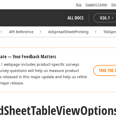
Buy
Support Center
Do
ALL DOCS
V
26.1
API Reference
dxSpreadSheetPrinting
TdxSpr
date — Your Feedback Matters
.1
webpage includes product-specific surveys.
TAKE THE 
urvey questions will help us measure product
es released in this major update and help us refine
major release.
d
Sheet
Table
View
Option