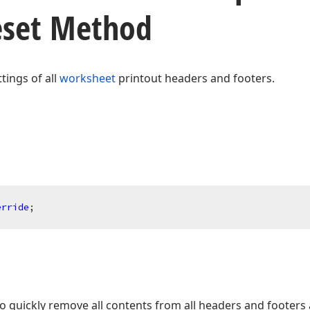
eset Method
tings of all
worksheet
printout headers and footers.
erride
;
o quickly remove all contents from all headers and footers 