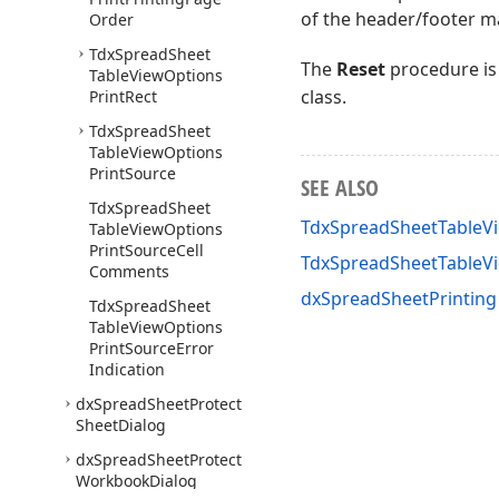
of the header/footer ma
Order
Tdx
Spread
Sheet
The
Reset
procedure is
Table
View
Options
class.
Print
Rect
Tdx
Spread
Sheet
Table
View
Options
Print
Source
SEE ALSO
Tdx
Spread
Sheet
TdxSpreadSheetTableVi
Table
View
Options
Print
Source
Cell
TdxSpreadSheetTableV
Comments
dxSpreadSheetPrinting
Tdx
Spread
Sheet
Table
View
Options
Print
Source
Error
Indication
dx
Spread
Sheet
Protect
Sheet
Dialog
dx
Spread
Sheet
Protect
Workbook
Dialog