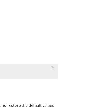
and restore the default values