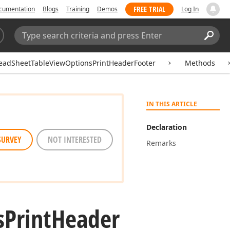
FREE TRIAL
cumentation
Blogs
Training
Demos
Log In
Search:
Sear
eadSheetTableViewOptionsPrintHeaderFooter
Methods
IN THIS ARTICLE
Declaration
SURVEY
NOT INTERESTED
Remarks
s
Print
Header