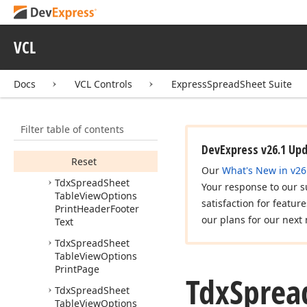
Table
View
Options
Print
Custom
Persistent
VCL
Tdx
Spread
Sheet
Table
View
Options
Print
Header
Footer
Docs
VCL Controls
ExpressSpreadSheet Suite
Members
Properties
Filter table of contents
Methods
DevExpress v26.1 Up
Reset
Our
What's New in v26
Tdx
Spread
Sheet
Your response to our s
Table
View
Options
satisfaction for featur
Print
Header
Footer
our plans for our next 
Text
Tdx
Spread
Sheet
Table
View
Options
Print
Page
Tdx
Sprea
Tdx
Spread
Sheet
Table
View
Options