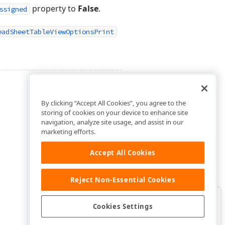
property to
False
.
ssigned
eadSheetTableViewOptionsPrint
By clicking “Accept All Cookies”, you agree to the
storing of cookies on your device to enhance site
navigation, analyze site usage, and assist in our
marketing efforts.
Accept All Cookies
Reject Non-Essential Cookies
Clo
Was this page helpful?
Cookies Settings
Yes
Yes, but…
No…