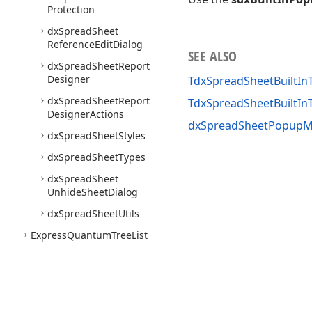
Protection
dx
Spread
Sheet
Reference
Edit
Dialog
SEE ALSO
dx
Spread
Sheet
Report
Designer
TdxSpreadSheetBuiltI
dx
Spread
Sheet
Report
TdxSpreadSheetBuilt
Designer
Actions
dxSpreadSheetPopupM
dx
Spread
Sheet
Styles
dx
Spread
Sheet
Types
dx
Spread
Sheet
Unhide
Sheet
Dialog
dx
Spread
Sheet
Utils
Express
Quantum
Tree
List
Suite
Express
PDFViewer Suite
Express
Printing System