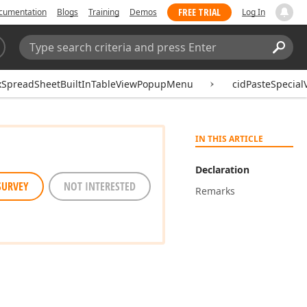
FREE TRIAL
cumentation
Blogs
Training
Demos
Log In
Search:
Sear
xSpreadSheetBuiltInTableViewPopupMenu
cidPasteSpecial
IN THIS ARTICLE
Declaration
SURVEY
NOT INTERESTED
Remarks