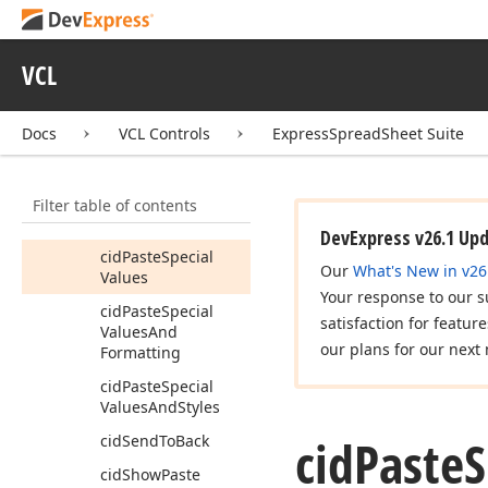
cid
Paste
Special
Formulas
And
VCL
Column
Widths
cid
Paste
Special
Formulas
And
Docs
VCL Controls
ExpressSpreadSheet Suite
Formatting
cid
Paste
Special
Filter table of contents
Formulas
And
Styles
DevExpress v26.1 Up
cid
Paste
Special
Our
What's New in v26
Values
Your response to our s
cid
Paste
Special
satisfaction for featur
Values
And
our plans for our next 
Formatting
cid
Paste
Special
Values
And
Styles
cid
Paste
S
cid
Send
To
Back
cid
Show
Paste