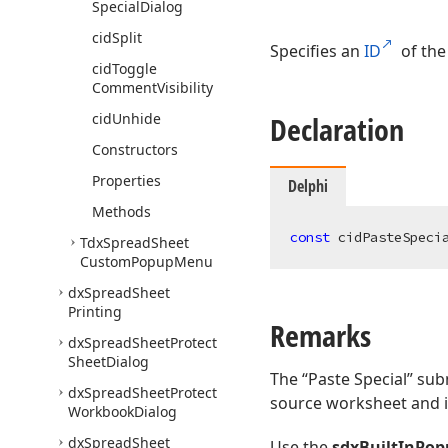
Special
Dialog
cid
Split
Specifies an
ID
of the
cid
Toggle
Comment
Visibility
cid
Unhide
Declaration
Constructors
Properties
Delphi
Methods
const
 cidPasteSpeci
Tdx
Spread
Sheet
Custom
Popup
Menu
dx
Spread
Sheet
Printing
Remarks
dx
Spread
Sheet
Protect
Sheet
Dialog
The “Paste Special” sub
dx
Spread
Sheet
Protect
source worksheet and i
Workbook
Dialog
dx
Spread
Sheet
Use the
sdxBuiltInPo