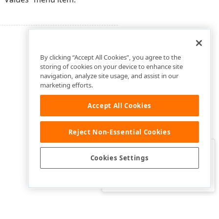
By clicking “Accept All Cookies”, you agree to the
storing of cookies on your device to enhance site
navigation, analyze site usage, and assist in our
marketing efforts.
Accept All Cookies
Reject Non-Essential Cookies
Clo
Was this page helpful?
Cookies Settings
Yes
Yes, but…
No…