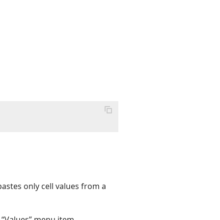
astes only cell values from a
e “Values” menu item.