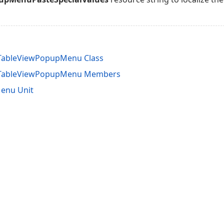
nTableViewPopupMenu Class
InTableViewPopupMenu Members
enu Unit