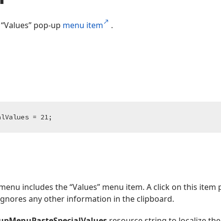
 “Values” pop-up
menu item
.
alValues = 
21
;
menu includes the “Values” menu item. A click on this item p
gnores any other information in the clipboard.
pupMenuPasteSpecialValues
resource string to localize th