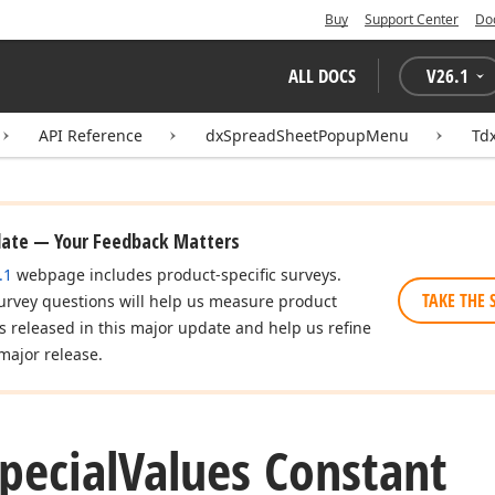
Buy
Support Center
Do
ALL DOCS
V
26.1
API Reference
dxSpreadSheetPopupMenu
Td
date — Your Feedback Matters
.1
webpage includes product-specific surveys.
TAKE THE 
urvey questions will help us measure product
es released in this major update and help us refine
major release.
pecial
Values Constant