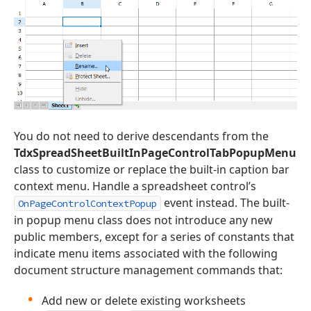
You do not need to derive descendants from the
TdxSpreadSheetBuiltInPageControlTabPopupMenu
class to customize or replace the built-in caption bar
context menu. Handle a spreadsheet control’s
event instead. The built-
OnPageControlContextPopup
in popup menu class does not introduce any new
public members, except for a series of constants that
indicate menu items associated with the following
document structure management commands that:
Add new or delete existing worksheets