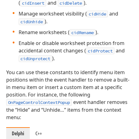
(
and
).
cidInsert
cidDelete
Manage worksheet visibility (
and
cidHide
).
cidUnhide
Rename worksheets (
).
cidRename
Enable or disable worksheet protection from
accidental content changes (
and
cidProtect
).
cidUnprotect
You can use these constants to identify menu item
positions within the event handler to remove a built-
in menu item or insert a custom item at a specific
position. For instance, the following
event handler removes
OnPageControlContextPopup
the “Hide” and “Unhide…” items from the context
menu:
Delphi
C++