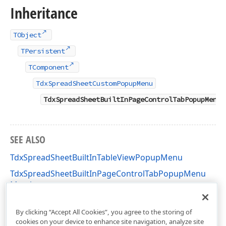
Inheritance
TObject
TPersistent
TComponent
TdxSpreadSheetCustomPopupMenu
TdxSpreadSheetBuiltInPageControlTabPopupMenu
SEE ALSO
TdxSpreadSheetBuiltInTableViewPopupMenu
TdxSpreadSheetBuiltInPageControlTabPopupMenu
Members
dxSpreadSheetPopupMenu Unit
By clicking “Accept All Cookies”, you agree to the storing of
cookies on your device to enhance site navigation, analyze site