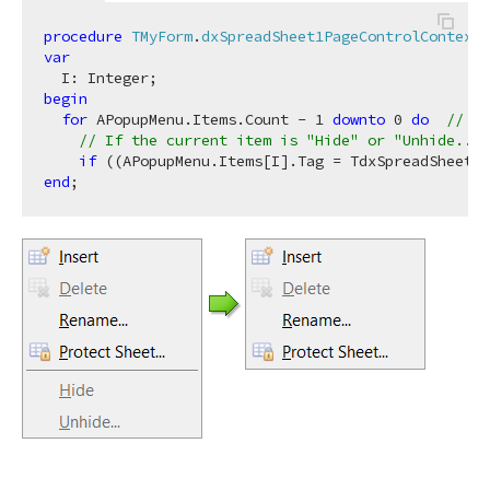
procedure
TMyForm
.
dxSpreadSheet1PageControlContextP
var
begin
for
 APopupMenu.Items.Count - 
1
downto
0
do
// It
// If the current item is "Hide" or "Unhide..."
if
 ((APopupMenu.Items[I].Tag = TdxSpreadSheetBu
end