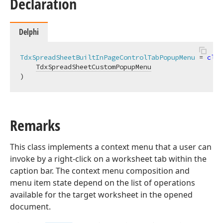
Declaration
Delphi
TdxSpreadSheetBuiltInPageControlTabPopupMenu
 = 
clas
TdxSpreadSheetCustomPopupMenu
)
Remarks
This class implements a context menu that a user can
invoke by a right-click on a worksheet tab within the
caption bar. The context menu composition and
menu item state depend on the list of operations
available for the target worksheet in the opened
document.