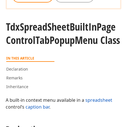
Tdx
Spread
Sheet
Built
In
Page
Control
Tab
Popup
Menu Class
IN THIS ARTICLE
Declaration
Remarks
Inheritance
A built-in context menu available in a
spreadsheet
control’s
caption bar
.