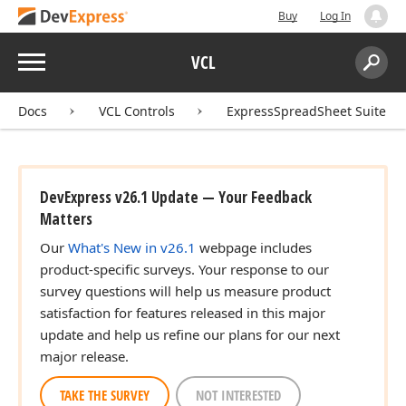
Buy
Log In
Menu
VCL
Search:
Sear
Docs
VCL Controls
ExpressSpreadSheet Suite
DevExpress v26.1 Update — Your Feedback
Matters
Our
What's New in v26.1
webpage includes
product-specific surveys. Your response to our
survey questions will help us measure product
satisfaction for features released in this major
update and help us refine our plans for our next
major release.
TAKE THE SURVEY
NOT INTERESTED