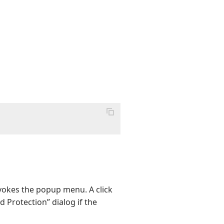
nvokes the popup menu. A click
 Protection” dialog if the