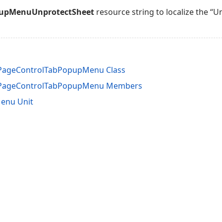
pupMenuUnprotectSheet
resource string to localize the “
nPageControlTabPopupMenu Class
InPageControlTabPopupMenu Members
enu Unit