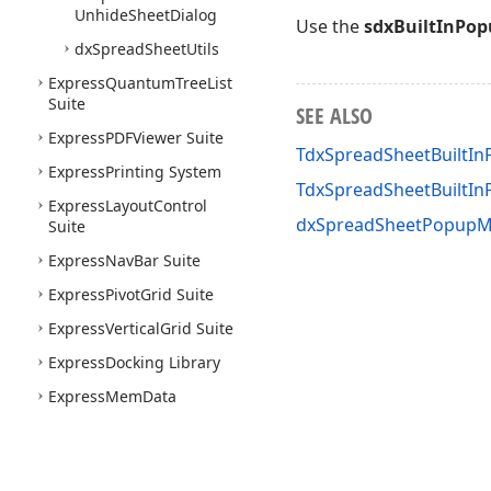
Unhide
Sheet
Dialog
Use the
sdxBuiltInPo
dx
Spread
Sheet
Utils
Express
Quantum
Tree
List
Suite
SEE ALSO
Express
PDFViewer Suite
TdxSpreadSheetBuiltI
Express
Printing System
TdxSpreadSheetBuilt
Express
Layout
Control
dxSpreadSheetPopupM
Suite
Express
Nav
Bar Suite
Express
Pivot
Grid Suite
Express
Vertical
Grid Suite
Express
Docking Library
Express
Mem
Data
Express
Data
Controller
Express
Spell
Checker
Suite