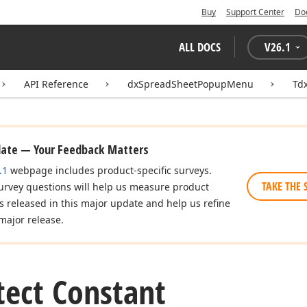
Buy
Support Center
Do
ALL DOCS
V
26.1
API Reference
dxSpreadSheetPopupMenu
Td
date — Your Feedback Matters
.1
webpage includes product-specific surveys.
TAKE THE 
urvey questions will help us measure product
es released in this major update and help us refine
major release.
ect Constant