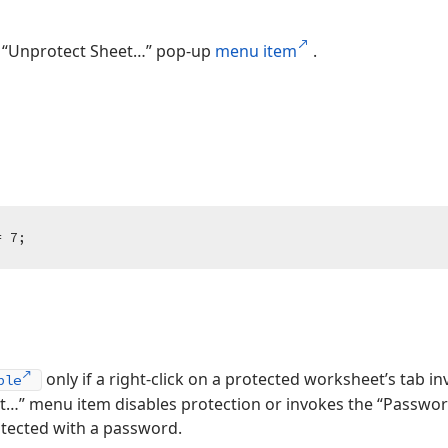
 “Unprotect Sheet…” pop-up
menu item
.
= 
7
;
only if a right-click on a protected worksheet’s tab i
ble
…” menu item disables protection or invokes the “Password
otected with a password.