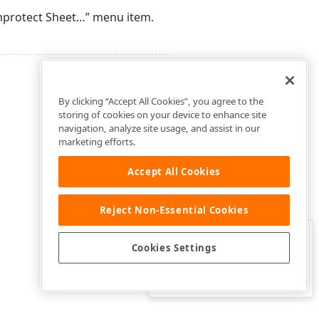
Unprotect Sheet…” menu item.
By clicking “Accept All Cookies”, you agree to the
storing of cookies on your device to enhance site
navigation, analyze site usage, and assist in our
marketing efforts.
Accept All Cookies
Reject Non-Essential Cookies
Clo
Was this page helpful?
Cookies Settings
Yes
Yes, but…
No…