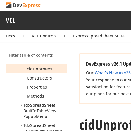
Members
cid
Delete
VCL
cid
Hide
cid
Insert
Docs
VCL Controls
ExpressSpreadSheet Suite
cid
Protect
cid
Rename
Filter table of contents
cid
Unhide
DevExpress v26.1 Up
cid
Unprotect
Our
What's New in v26
Constructors
Your response to our s
satisfaction for featur
Properties
our plans for our next 
Methods
Tdx
Spread
Sheet
Built
In
Table
View
Popup
Menu
cid
Unprot
Tdx
Spread
Sheet
Custom
Popup
Menu