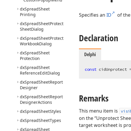
dx
Spread
Sheet
Printing
Specifies an
ID
of the
dx
Spread
Sheet
Protect
Sheet
Dialog
Declaration
dx
Spread
Sheet
Protect
Workbook
Dialog
dx
Spread
Sheet
Delphi
Protection
dx
Spread
Sheet
const
 cidUnprotect 
Reference
Edit
Dialog
dx
Spread
Sheet
Report
Designer
Remarks
dx
Spread
Sheet
Report
Designer
Actions
This menu item is
dx
Spread
Sheet
Styles
visi
on the “Unprotect Sheet
dx
Spread
Sheet
Types
target worksheet is pr
dx
Spread
Sheet