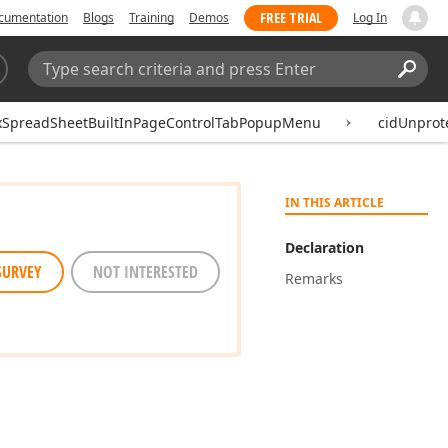
FREE TRIAL
cumentation
Blogs
Training
Demos
Log In
Search:
Sear
xSpreadSheetBuiltInPageControlTabPopupMenu
cidUnprot
IN THIS ARTICLE
Declaration
SURVEY
NOT INTERESTED
Remarks