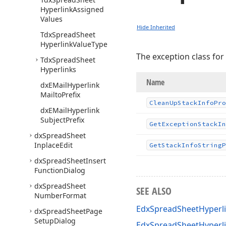
Hyperlink
Assigned
Values
Hide Inherited
Tdx
Spread
Sheet
Hyperlink
Value
Type
The exception class for
Tdx
Spread
Sheet
Hyperlinks
Name
dx
EMail
Hyperlink
Mailto
Prefix
Clean
Up
Stack
Info
Pro
dx
EMail
Hyperlink
Subject
Prefix
Get
Exception
Stack
In
dx
Spread
Sheet
Inplace
Edit
Get
Stack
Info
String
P
dx
Spread
Sheet
Insert
Function
Dialog
dx
Spread
Sheet
SEE ALSO
Number
Format
EdxSpreadSheetHyperli
dx
Spread
Sheet
Page
Setup
Dialog
EdxSpreadSheetHyperl