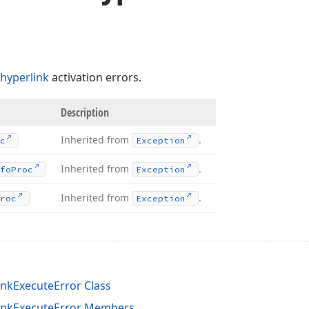
hyperlink
activation errors.
Description
Inherited from
.
c
Exception
Inherited from
.
fo
Proc
Exception
Inherited from
.
roc
Exception
nkExecuteError Class
inkExecuteError Members