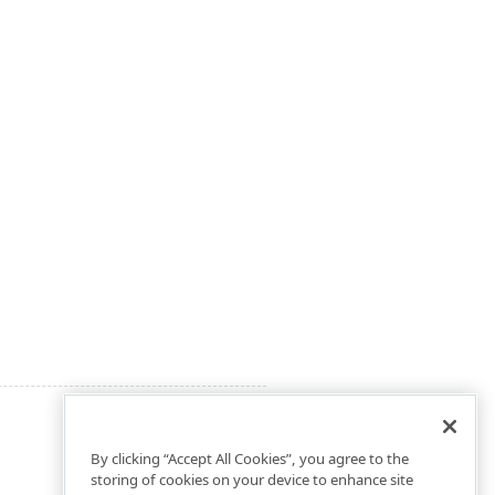
By clicking “Accept All Cookies”, you agree to the
storing of cookies on your device to enhance site