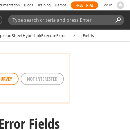
FREE TRIAL
cumentation
Blogs
Training
Demos
Log In
Search:
Sear
preadSheetHyperlinkExecuteError
Fields
SURVEY
NOT INTERESTED
Error Fields