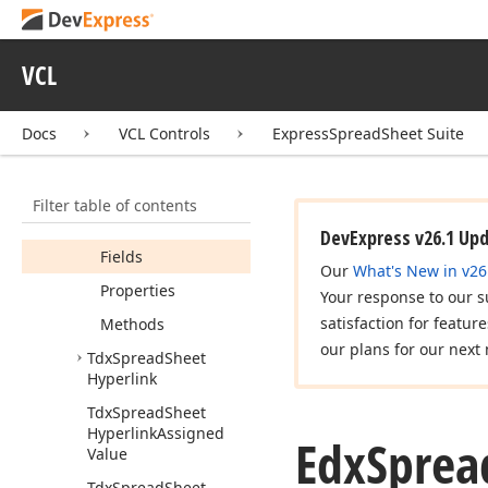
dx
Spread
Sheet
Graphics
dx
Spread
Sheet
VCL
Hyperlinks
Edx
Spread
Sheet
Docs
VCL Controls
ExpressSpreadSheet Suite
Hyperlink
Execute
Error
Members
Filter table of contents
Constructors
DevExpress v26.1 Up
Fields
Our
What's New in v26
Properties
Your response to our s
satisfaction for featur
Methods
our plans for our next 
Tdx
Spread
Sheet
Hyperlink
Tdx
Spread
Sheet
Hyperlink
Assigned
Edx
Sprea
Value
Tdx
Spread
Sheet