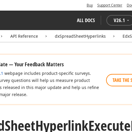
Buy
Support Center
Do
ALL DOCS
V
26.1
API Reference
dxSpreadSheetHyperlinks
EdxS
date — Your Feedback Matters
.1
webpage includes product-specific surveys.
TAKE THE 
urvey questions will help us measure product
es released in this major update and help us refine
major release.
d
Sheet
Hyperlink
Execute