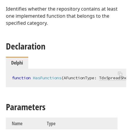
Identifies whether the repository contains at least
one implemented function that belongs to the
specified category.
Declaration
Delphi
function
HasFunctions
(AFunctionType: 
TdxSpreadSheet
Parameters
Name
Type