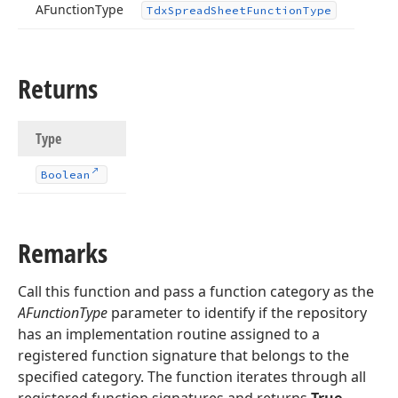
AFunction
Type
Tdx
Spread
Sheet
Function
Type
Returns
Type
Boolean
Remarks
Call this function and pass a function category as the
AFunctionType
parameter to identify if the repository
has an implementation routine assigned to a
registered function signature that belongs to the
specified category. The function iterates through all