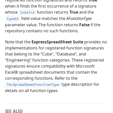
registered function signatures and returns
True
when it finds the first occurrence of a signature
whose
function returns
True
and the
IsValid
field value matches the
AFunctionType
TypeID
parameter value. The function returns
False
if the
repository contains no such functions.
Note that the
ExpressSpreadSheet Suite
provides no
implementations for registered function signatures
that belong to the “Cube”, “Database”, and
“Engineering” function categories. These registered
signatures ensure compatibility with Microsoft
Excel® spreadsheet documents that contain the
corresponding functions. Refer to the
type description for
TdxSpreadSheetFunctionType
details on all function types.
SEE ALSO