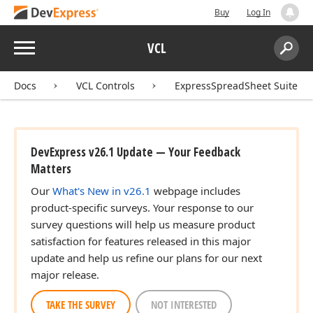
Buy
Log In
Menu
VCL
Search:
Sear
Docs
VCL Controls
ExpressSpreadSheet Suite
DevExpress v26.1 Update — Your Feedback
Matters
Our
What's New in v26.1
webpage includes
product-specific surveys. Your response to our
survey questions will help us measure product
satisfaction for features released in this major
update and help us refine our plans for our next
major release.
TAKE THE SURVEY
NOT INTERESTED