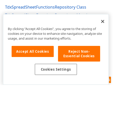
TdxSpreadSheetFunctionsRepository Class
TdxSpreadSheetFunctionsRepository Members
dxSpreadSheetFunctions Unit
By clicking “Accept All Cookies”, you agree to the storing of
cookies on your device to enhance site navigation, analyze site
usage, and assist in our marketing efforts.
Accept All Cookies
Reject Non-
Essential Cookies
Cookies Settings
Feedback
Use of this site constitutes acceptance of our
Website Terms of Use
and
Privacy Policy (Updated)
.
Cookies Settings