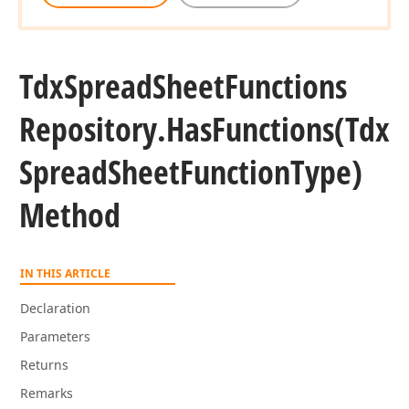
Tdx
Spread
Sheet
Functions
Repository.
Has
Functions
(Tdx
Spread
Sheet
Function
Type)
Method
IN THIS ARTICLE
Declaration
Parameters
Returns
Remarks